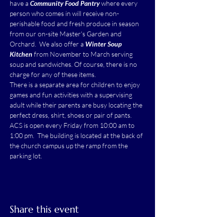
have a 
Community Food Pantry
 where every 
person who comes in will receive non-
perishable food and fresh produce in season 
from our on-site Master's Garden and 
Orchard.  We also offer a 
Winter Soup 
Kitchen
 from November to March serving 
soup and sandwiches. Of course, there is no 
charge for any of these items.
There is a separate area for children to enjoy 
games and fun activities with a supervising 
adult while their parents are busy locating the 
perfect dress, shirt, shoes or pair of pants.
ACS is open every Friday from 10:00 am to 
1:00 pm.  The building is located at the back of 
the church campus up the ramp from the 
parking lot.
Share this event