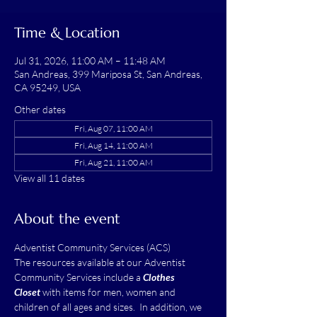
Time & Location
Jul 31, 2026, 11:00 AM – 11:48 AM
San Andreas, 399 Mariposa St, San Andreas,
CA 95249, USA
Other dates
Fri, Aug 07, 11:00 AM
Fri, Aug 14, 11:00 AM
Fri, Aug 21, 11:00 AM
View all 11 dates
About the event
Adventist Community Services (ACS)
The resources available at our Adventist 
Community Services include a 
Clothes 
Closet
 with items for men, women and 
children of all ages and sizes.  In addition, we 