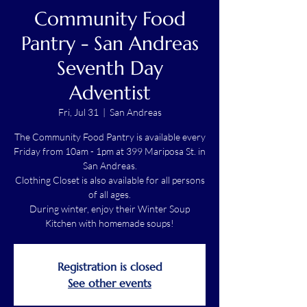
Community Food
Pantry - San Andreas
Seventh Day
Adventist
Fri, Jul 31
  |  
San Andreas
The Community Food Pantry is available every
Friday from 10am - 1pm at 399 Mariposa St. in
San Andreas.
Clothing Closet is also available for all persons
of all ages.
During winter, enjoy their Winter Soup
Kitchen with homemade soups!
Registration is closed
See other events