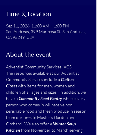
Time & Location
Sep 11, 2026, 11:00 AM – 1:00 PM
San Andreas, 399 Mariposa St, San Andreas,
CA 95249, USA
About the event
Adventist Community Services (ACS)
The resources available at our Adventist 
Community Services include a 
Clothes 
Closet
 with items for men, women and 
children of all ages and sizes.  In addition, we 
have a 
Community Food Pantry
 where every 
person who comes in will receive non-
perishable food and fresh produce in season 
from our on-site Master's Garden and 
Orchard.  We also offer a 
Winter Soup 
Kitchen
 from November to March serving 