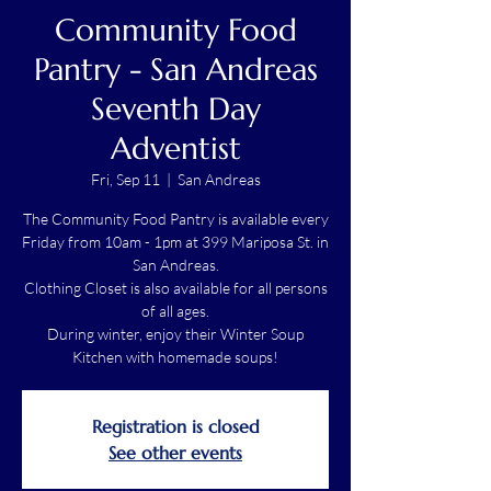
Community Food
Pantry - San Andreas
Seventh Day
Adventist
Fri, Sep 11
  |  
San Andreas
The Community Food Pantry is available every
Friday from 10am - 1pm at 399 Mariposa St. in
San Andreas.
Clothing Closet is also available for all persons
of all ages.
During winter, enjoy their Winter Soup
Kitchen with homemade soups!
Registration is closed
See other events