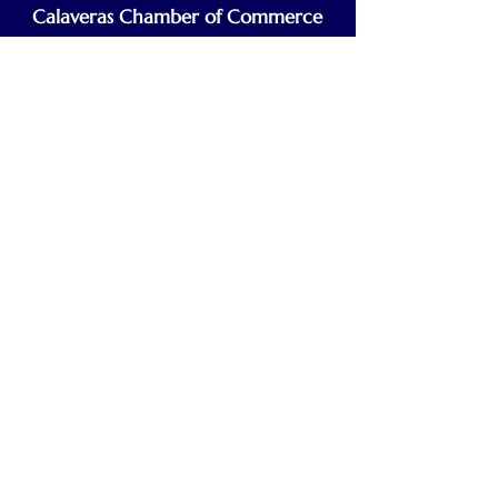
Calaveras Chamber of Commerce
Building a Stronger Business Community
Main Line:
(209) 875-5182
chamber@calaveras.org
admin@calaveras.org
memberfinance@calaveras.org
Sign Up for Our Newsletter
7 Main Street