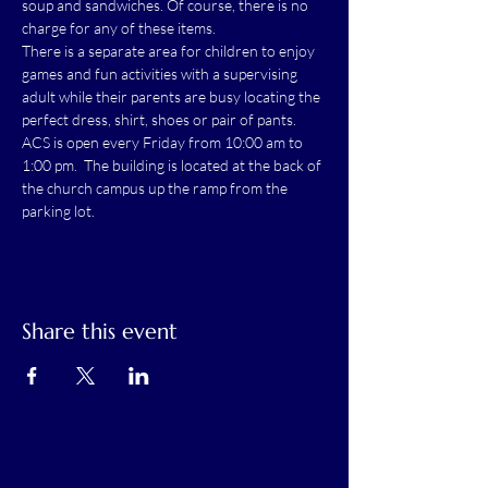
soup and sandwiches. Of course, there is no 
charge for any of these items.
There is a separate area for children to enjoy 
games and fun activities with a supervising 
adult while their parents are busy locating the 
perfect dress, shirt, shoes or pair of pants.
ACS is open every Friday from 10:00 am to 
1:00 pm.  The building is located at the back of 
the church campus up the ramp from the 
parking lot.
Share this event