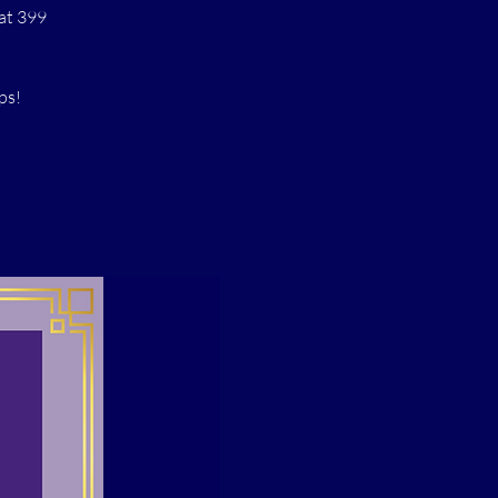
at 399
ps!