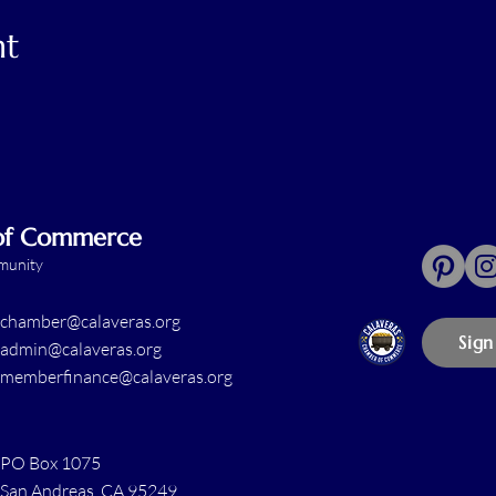
nt
 of Commerce
mmunity
chamber@calaveras.org
Sign
admin@calaveras.org
memberfinance@calaveras.org
PO Box 1075
San Andreas, CA 95249