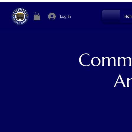
Log In
Hom
Commun
An