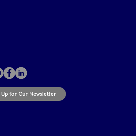
 Up for Our Newsletter