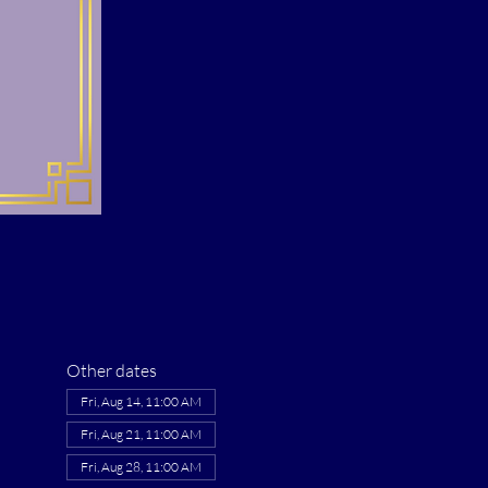
Other dates
Fri, Aug 14, 11:00 AM
Fri, Aug 21, 11:00 AM
Fri, Aug 28, 11:00 AM