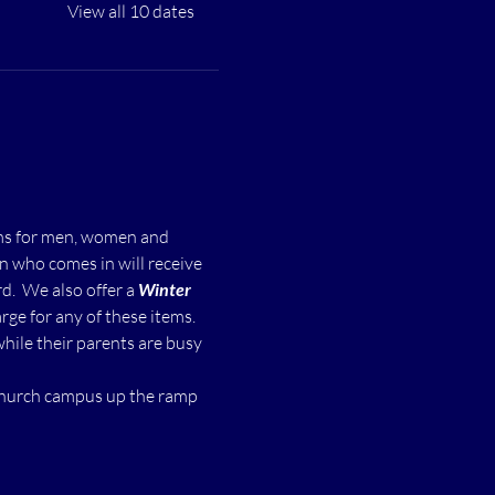
View all 10 dates
ms for men, women and 
n who comes in will receive 
  We also offer a 
Winter 
ge for any of these items.
while their parents are busy 
 church campus up the ramp 