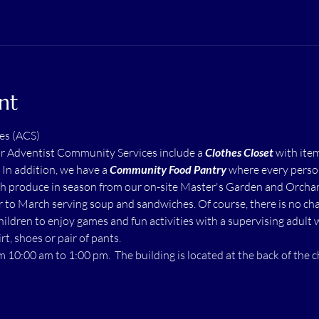
nt
es (ACS)
ur Adventist Community Services include a 
Clothes Closet
 with ite
  In addition, we have a 
Community Food Pantry
 where every perso
h produce in season from our on-site Master's Garden and Orchard.
to March serving soup and sandwiches. Of course, there is no char
children to enjoy games and fun activities with a supervising adult 
rt, shoes or pair of pants.
m 10:00 am to 1:00 pm.  The building is located at the back of the