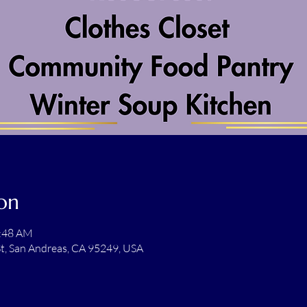
on
1:48 AM
t, San Andreas, CA 95249, USA