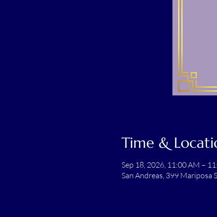
Time & Locati
Sep 18, 2026, 11:00 AM – 1
San Andreas, 399 Mariposa S