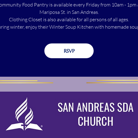
ommunity Food Pantry is available every Friday from 10am - 1pm 
Mariposa St. in San Andreas.
Clothing Closet is also available for all persons of all ages.
ring winter, enjoy their Winter Soup Kitchen with homemade sou
RSVP