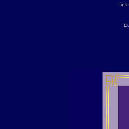
The C
Du