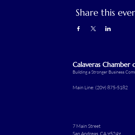
Share this eve
Calaveras Chamber
Building a Stronger Business Co
Main Line: (209) 875-5182
7 Main Street
San Andreas, CA 95249