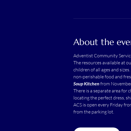
About the eve
Adventist Community Servic
The resources available at o
children of all ages and sizes.
non-perishable food and fres
Soup Kitchen
 from November 
There is a separate area for 
locating the perfect dress, shi
ACS is open every Friday fro
from the parking lot.