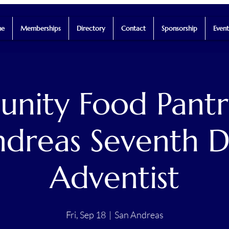
e
Memberships
Directory
Contact
Sponsorship
Event
ity Food Pantr
dreas Seventh 
Adventist
Fri, Sep 18
  |  
San Andreas