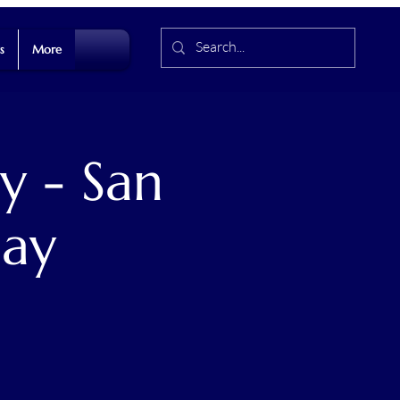
s
More
y - San
Day