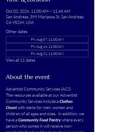
Oct 02, 2026, 11:00 AM – 11:48 AM
San Andreas, 399 Mariposa St, San Andreas,
CA 95249, USA
Other dates
Fri, Aug 07, 11:00 AM
Fri, Aug 14, 11:00 AM
Fri, Aug 21, 11:00 AM
View all 11 dates
About the event
Adventist Community Services (ACS)
The resources available at our Adventist 
Community Services include a 
Clothes 
Closet
 with items for men, women and 
children of all ages and sizes.  In addition, we 
have a 
Community Food Pantry
 where every 
person who comes in will receive non-