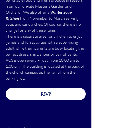
perishable food and fresh produce in season 
from our on-site Master's Garden and 
Orchard.  We also offer a 
Winter Soup 
Kitchen
 from November to March serving 
soup and sandwiches. Of course, there is no 
charge for any of these items.
There is a separate area for children to enjoy 
games and fun activities with a supervising 
adult while their parents are busy locating the 
perfect dress, shirt, shoes or pair of pants.
ACS is open every Friday from 10:00 am to 
1:00 pm.  The building is located at the back of 
the church campus up the ramp from the 
parking lot.
RSVP