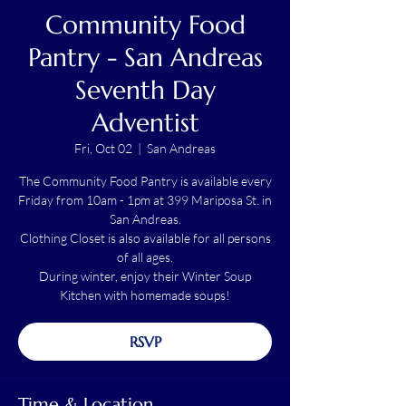
Community Food
Pantry - San Andreas
Seventh Day
Adventist
Fri, Oct 02
  |  
San Andreas
The Community Food Pantry is available every
Friday from 10am - 1pm at 399 Mariposa St. in
San Andreas.
Clothing Closet is also available for all persons
of all ages.
During winter, enjoy their Winter Soup
Kitchen with homemade soups!
RSVP
Time & Location