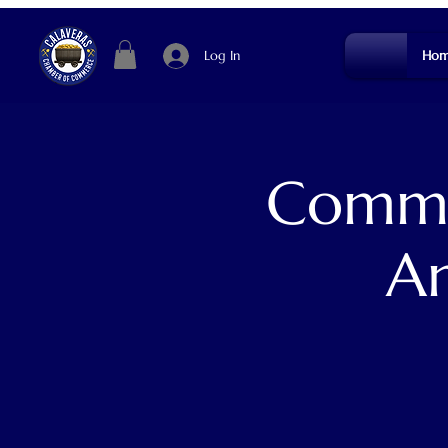
Log In
Hom
Commun
An