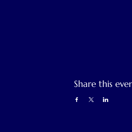
Share this eve