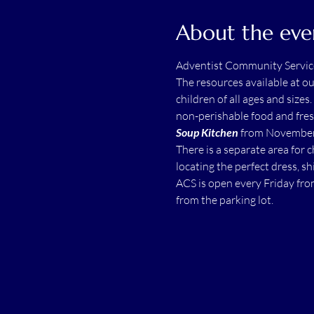
About the eve
Adventist Community Servic
The resources available at o
children of all ages and sizes.
non-perishable food and fres
Soup Kitchen
 from November 
There is a separate area for 
locating the perfect dress, shi
ACS is open every Friday fro
from the parking lot.