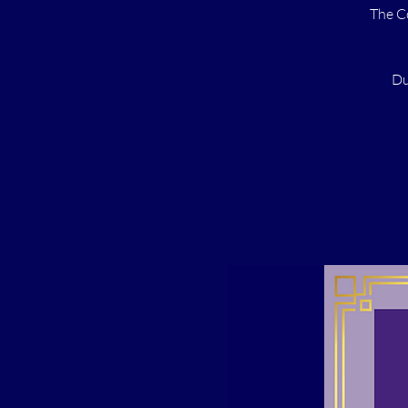
The C
Du