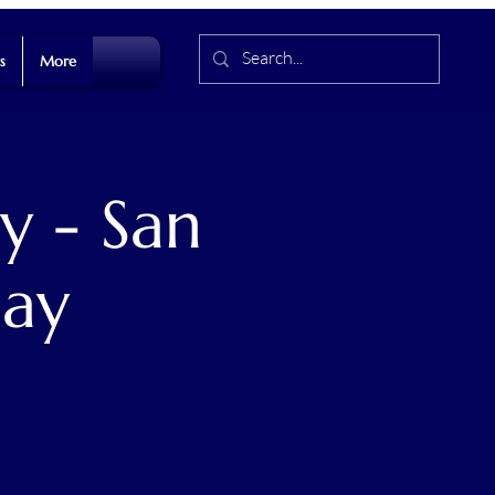
s
More
y - San
Day