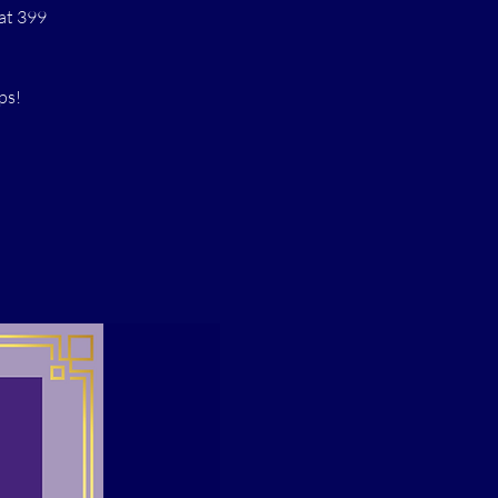
at 399
ps!