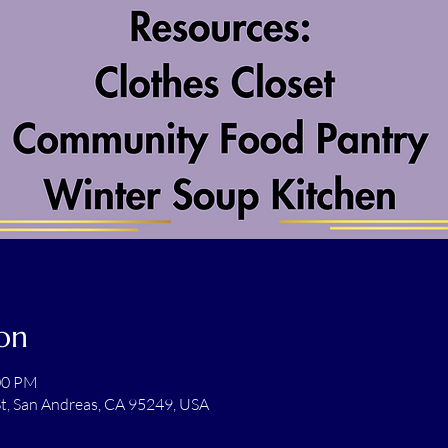
on
:00 PM
t, San Andreas, CA 95249, USA