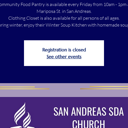
ommunity Food Pantry is available every Friday from 10am - 1pm 
Mariposa St. in San Andreas.
Clothing Closet is also available for all persons of all ages.
ring winter, enjoy their Winter Soup Kitchen with homemade sou
Registration is closed
See other events