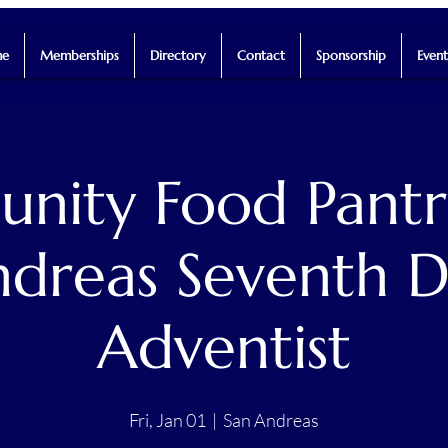
e
Memberships
Directory
Contact
Sponsorship
Event
ity Food Pantr
dreas Seventh 
Adventist
Fri, Jan 01
  |  
San Andreas