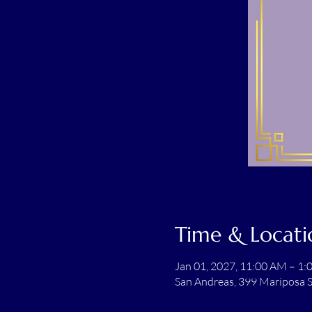
Time & Locati
Jan 01, 2027, 11:00 AM – 1
San Andreas, 399 Mariposa S