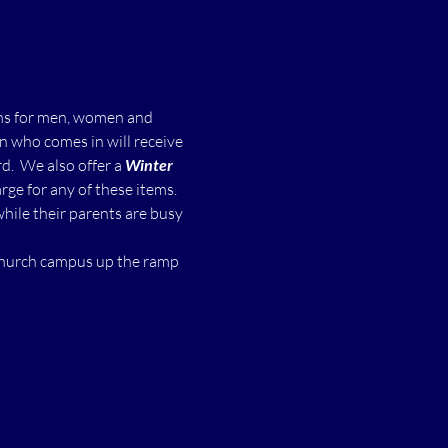
ms for men, women and 
n who comes in will receive 
  We also offer a 
Winter 
ge for any of these items.
while their parents are busy 
 church campus up the ramp 