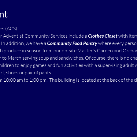
nt
es (ACS)
ur Adventist Community Services include a 
Clothes Closet
 with ite
  In addition, we have a 
Community Food Pantry
 where every perso
h produce in season from our on-site Master's Garden and Orchard.
to March serving soup and sandwiches. Of course, there is no char
children to enjoy games and fun activities with a supervising adult 
rt, shoes or pair of pants.
m 10:00 am to 1:00 pm.  The building is located at the back of the