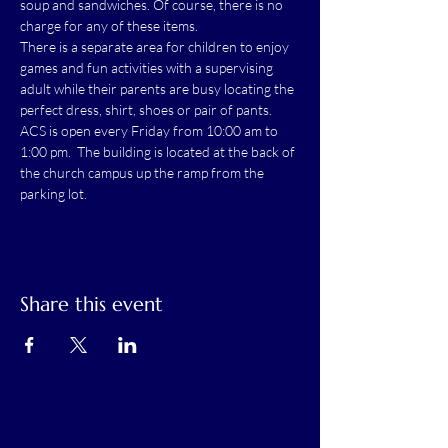
soup and sandwiches. Of course, there is no 
charge for any of these items.
There is a separate area for children to enjoy 
games and fun activities with a supervising 
adult while their parents are busy locating the 
perfect dress, shirt, shoes or pair of pants.
ACS is open every Friday from 10:00 am to 
1:00 pm.  The building is located at the back of 
the church campus up the ramp from the 
parking lot.
Share this event