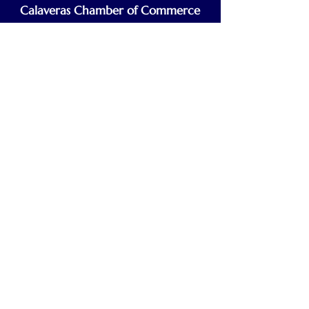
Calaveras Chamber of Commerce
Building a Stronger Business Community
Main Line:
(209) 875-5182
chamber@calaveras.org
admin@calaveras.org
memberfinance@calaveras.org
Sign Up for Our Newsletter
7 Main Street