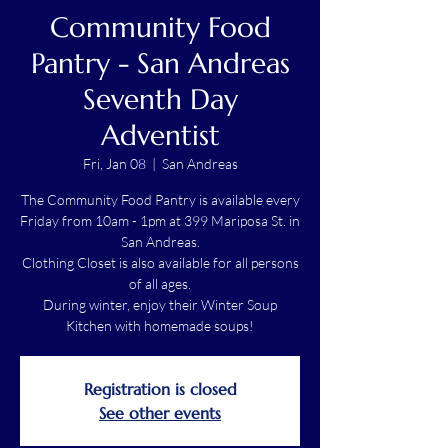
Community Food
Pantry - San Andreas
Seventh Day
Adventist
Fri, Jan 08
  |  
San Andreas
The Community Food Pantry is available every
Friday from 10am - 1pm at 399 Mariposa St. in
San Andreas.
Clothing Closet is also available for all persons
of all ages.
During winter, enjoy their Winter Soup
Kitchen with homemade soups!
Registration is closed
See other events