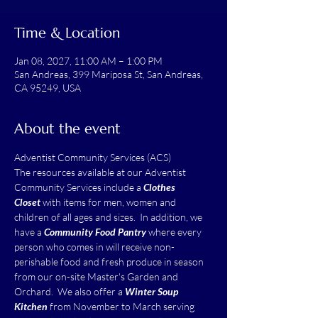
Time & Location
Jan 08, 2027, 11:00 AM – 1:00 PM
San Andreas, 399 Mariposa St, San Andreas,
CA 95249, USA
About the event
Adventist Community Services (ACS)
The resources available at our Adventist 
Community Services include a 
Clothes 
Closet
 with items for men, women and 
children of all ages and sizes.  In addition, we 
have a 
Community Food Pantry
 where every 
person who comes in will receive non-
perishable food and fresh produce in season 
from our on-site Master's Garden and 
Orchard.  We also offer a 
Winter Soup 
Kitchen
 from November to March serving 