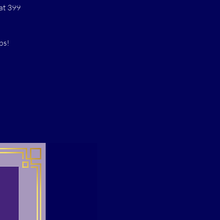
at 399
ps!