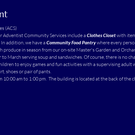
nt
es (ACS)
ur Adventist Community Services include a 
Clothes Closet
 with ite
  In addition, we have a 
Community Food Pantry
 where every perso
h produce in season from our on-site Master's Garden and Orchard.
to March serving soup and sandwiches. Of course, there is no char
children to enjoy games and fun activities with a supervising adult 
rt, shoes or pair of pants.
m 10:00 am to 1:00 pm.  The building is located at the back of the