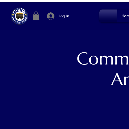
Log In
Hom
Commun
An