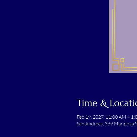
Time & Locati
Feb 19, 2027, 11:00 AM – 1
San Andreas, 399 Mariposa S