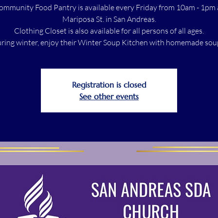
ommunity Food Pantry is available every Friday from 10am - 1pm 
Mariposa St. in San Andreas.
Clothing Closet is also available for all persons of all ages.
ring winter, enjoy their Winter Soup Kitchen with homemade sou
Registration is closed
See other events