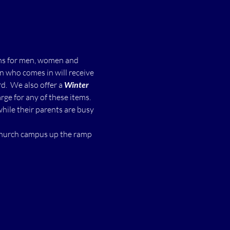
ms for men, women and 
n who comes in will receive 
  We also offer a 
Winter 
ge for any of these items.
while their parents are busy 
 church campus up the ramp 