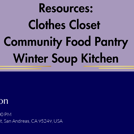
on
:00 PM
t, San Andreas, CA 95249, USA