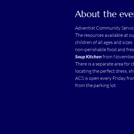
About the eve
Adventist Community Servic
The resources available at o
children of all ages and sizes.
non-perishable food and fres
Soup Kitchen
 from November 
There is a separate area for 
locating the perfect dress, shi
ACS is open every Friday fro
from the parking lot.