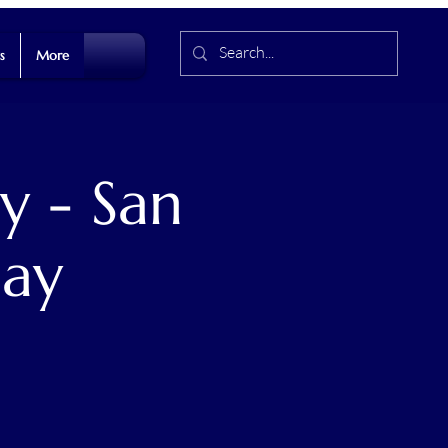
s
More
y - San
Day