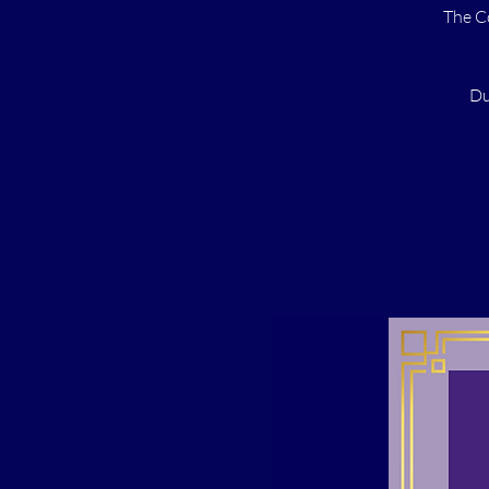
The C
Du