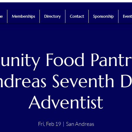
e
Memberships
Directory
Contact
Sponsorship
Event
ity Food Pantr
dreas Seventh 
Adventist
Fri, Feb 19
  |  
San Andreas