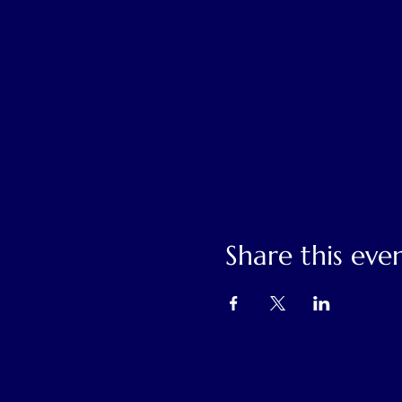
Share this eve