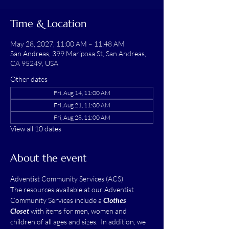
Time & Location
May 28, 2027, 11:00 AM – 11:48 AM
San Andreas, 399 Mariposa St, San Andreas,
CA 95249, USA
Other dates
Fri, Aug 14, 11:00 AM
Fri, Aug 21, 11:00 AM
Fri, Aug 28, 11:00 AM
View all 10 dates
About the event
Adventist Community Services (ACS)
The resources available at our Adventist 
Community Services include a 
Clothes 
Closet
 with items for men, women and 
children of all ages and sizes.  In addition, we 