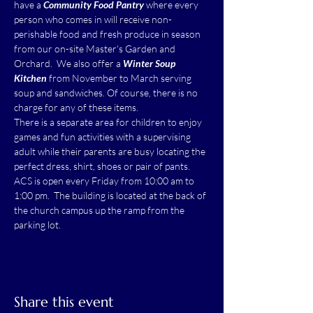
have a 
Community Food Pantry
 where every 
person who comes in will receive non-
perishable food and fresh produce in season 
from our on-site Master's Garden and 
Orchard.  We also offer a 
Winter Soup 
Kitchen
 from November to March serving 
soup and sandwiches. Of course, there is no 
charge for any of these items.
There is a separate area for children to enjoy 
games and fun activities with a supervising 
adult while their parents are busy locating the 
perfect dress, shirt, shoes or pair of pants.
ACS is open every Friday from 10:00 am to 
1:00 pm.  The building is located at the back of 
the church campus up the ramp from the 
parking lot.
Share this event