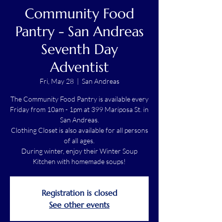
Community Food
Pantry - San Andreas
Seventh Day
Adventist
Fri, May 28
  |  
San Andreas
The Community Food Pantry is available every
Friday from 10am - 1pm at 399 Mariposa St. in
San Andreas.
Clothing Closet is also available for all persons
of all ages.
During winter, enjoy their Winter Soup
Kitchen with homemade soups!
Registration is closed
See other events