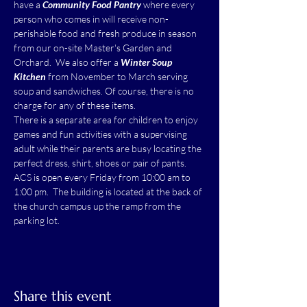
have a 
Community Food Pantry
 where every 
person who comes in will receive non-
perishable food and fresh produce in season 
from our on-site Master's Garden and 
Orchard.  We also offer a 
Winter Soup 
Kitchen
 from November to March serving 
soup and sandwiches. Of course, there is no 
charge for any of these items.
There is a separate area for children to enjoy 
games and fun activities with a supervising 
adult while their parents are busy locating the 
perfect dress, shirt, shoes or pair of pants.
ACS is open every Friday from 10:00 am to 
1:00 pm.  The building is located at the back of 
the church campus up the ramp from the 
parking lot.
Share this event