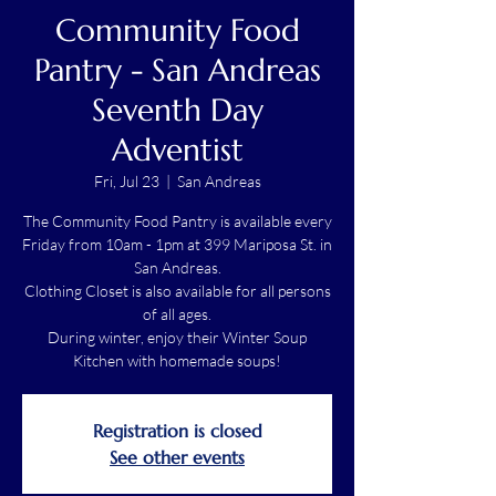
Community Food
Pantry - San Andreas
Seventh Day
Adventist
Fri, Jul 23
  |  
San Andreas
The Community Food Pantry is available every
Friday from 10am - 1pm at 399 Mariposa St. in
San Andreas.
Clothing Closet is also available for all persons
of all ages.
During winter, enjoy their Winter Soup
Kitchen with homemade soups!
Registration is closed
See other events