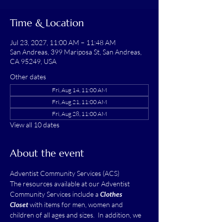
Time & Location
Jul 23, 2027, 11:00 AM – 11:48 AM
San Andreas, 399 Mariposa St, San Andreas,
CA 95249, USA
Other dates
Fri, Aug 14, 11:00 AM
Fri, Aug 21, 11:00 AM
Fri, Aug 28, 11:00 AM
View all 10 dates
About the event
Adventist Community Services (ACS)
The resources available at our Adventist 
Community Services include a 
Clothes 
Closet
 with items for men, women and 
children of all ages and sizes.  In addition, we 