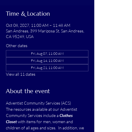
Time & Location
Oct 08, 2027, 11:00 AM – 11:48 AM
San Andreas, 399 Mariposa St, San Andreas,
CA 95249, USA
Other dates
Fri, Aug 07, 11:00 AM
Fri, Aug 14, 11:00 AM
Fri, Aug 21, 11:00 AM
View all 11 dates
About the event
Adventist Community Services (ACS)
The resources available at our Adventist 
Community Services include a 
Clothes 
Closet
 with items for men, women and 
children of all ages and sizes.  In addition, we 