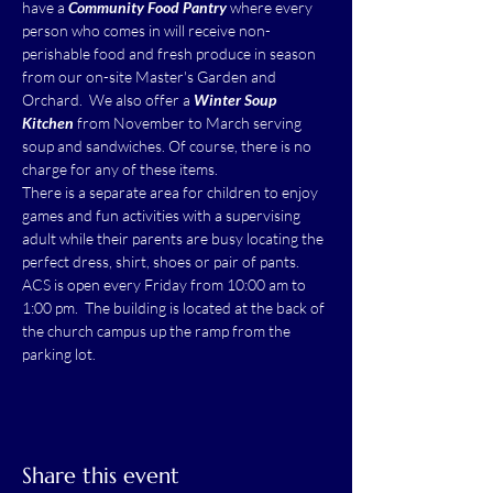
have a 
Community Food Pantry
 where every 
person who comes in will receive non-
perishable food and fresh produce in season 
from our on-site Master's Garden and 
Orchard.  We also offer a 
Winter Soup 
Kitchen
 from November to March serving 
soup and sandwiches. Of course, there is no 
charge for any of these items.
There is a separate area for children to enjoy 
games and fun activities with a supervising 
adult while their parents are busy locating the 
perfect dress, shirt, shoes or pair of pants.
ACS is open every Friday from 10:00 am to 
1:00 pm.  The building is located at the back of 
the church campus up the ramp from the 
parking lot.
Share this event