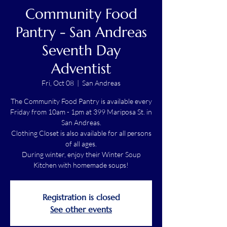
Community Food
Pantry - San Andreas
Seventh Day
Adventist
Fri, Oct 08
  |  
San Andreas
The Community Food Pantry is available every
Friday from 10am - 1pm at 399 Mariposa St. in
San Andreas.
Clothing Closet is also available for all persons
of all ages.
During winter, enjoy their Winter Soup
Kitchen with homemade soups!
Registration is closed
See other events