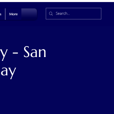
s
More
y - San
Day