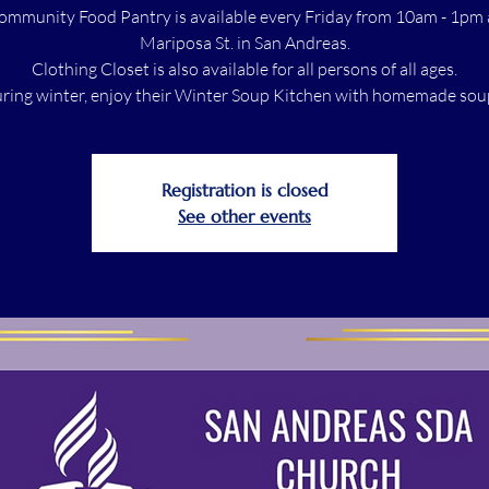
ommunity Food Pantry is available every Friday from 10am - 1pm 
Mariposa St. in San Andreas.
Clothing Closet is also available for all persons of all ages.
ring winter, enjoy their Winter Soup Kitchen with homemade sou
Registration is closed
See other events