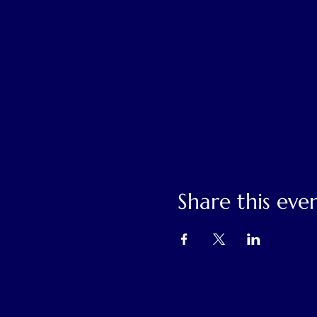
Share this eve