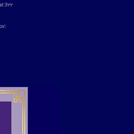
at 399
ps!