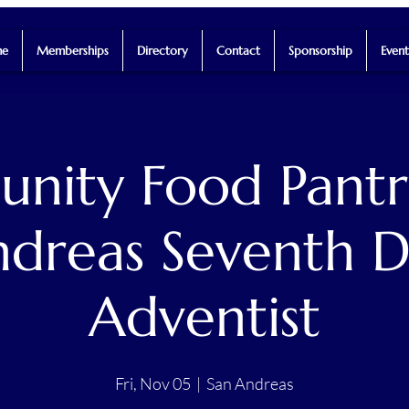
e
Memberships
Directory
Contact
Sponsorship
Event
ity Food Pantr
dreas Seventh 
Adventist
Fri, Nov 05
  |  
San Andreas