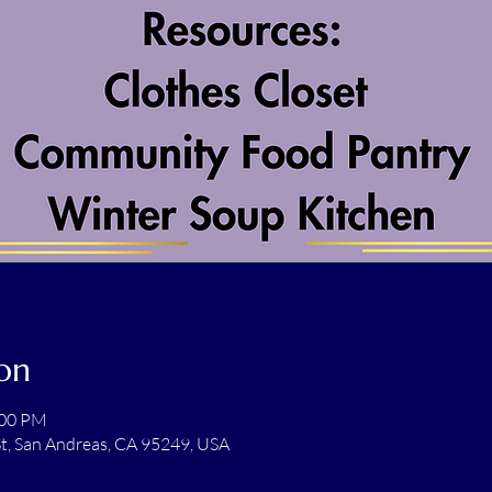
on
:00 PM
t, San Andreas, CA 95249, USA