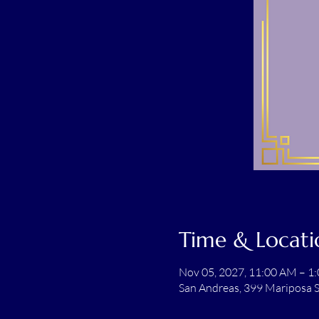
Time & Locati
Nov 05, 2027, 11:00 AM – 1
San Andreas, 399 Mariposa S