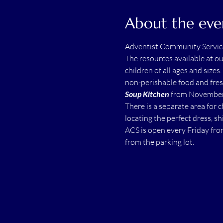
About the eve
Adventist Community Servic
The resources available at o
children of all ages and sizes.
non-perishable food and fres
Soup Kitchen
 from November 
There is a separate area for 
locating the perfect dress, shi
ACS is open every Friday fro
from the parking lot.