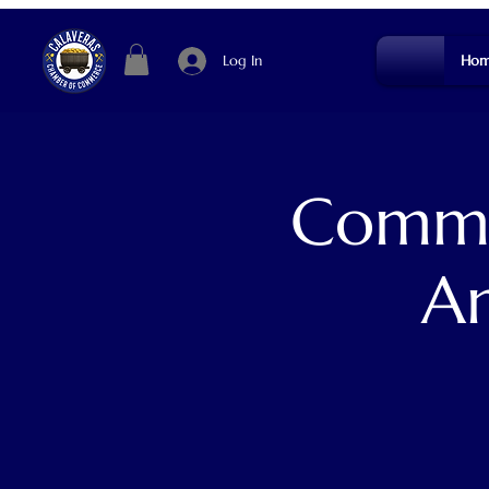
Log In
Hom
Commun
An