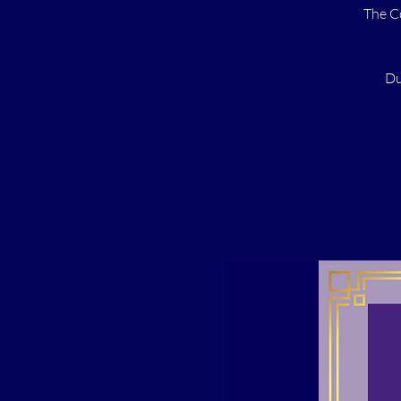
The C
Du