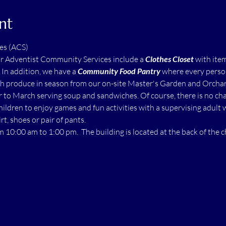
nt
es (ACS)
ur Adventist Community Services include a 
Clothes Closet
 with ite
  In addition, we have a 
Community Food Pantry
 where every perso
h produce in season from our on-site Master's Garden and Orchard.
to March serving soup and sandwiches. Of course, there is no char
children to enjoy games and fun activities with a supervising adult 
rt, shoes or pair of pants.
m 10:00 am to 1:00 pm.  The building is located at the back of the