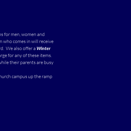
ms for men, women and 
n who comes in will receive 
  We also offer a 
Winter 
ge for any of these items.
while their parents are busy 
 church campus up the ramp 