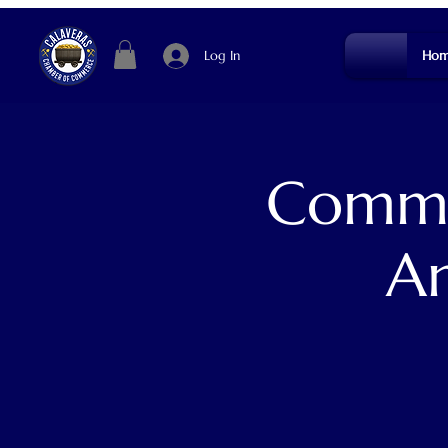
Log In
Hom
Commun
An