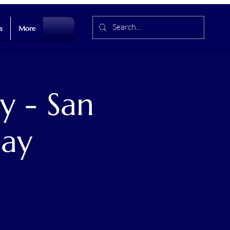
s
More
y - San
Day