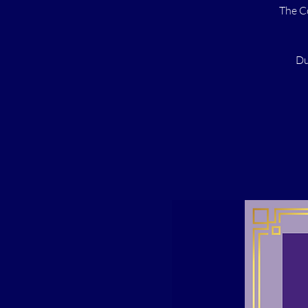
The C
Du