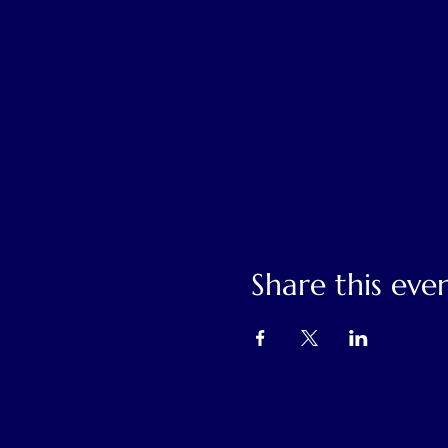
Share this eve