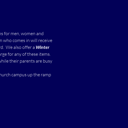
ms for men, women and 
n who comes in will receive 
  We also offer a 
Winter 
ge for any of these items.
while their parents are busy 
 church campus up the ramp 