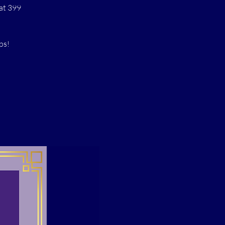
at 399
ps!