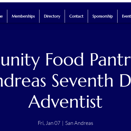
e
Memberships
Directory
Contact
Sponsorship
Event
ity Food Pantr
dreas Seventh 
Adventist
Fri, Jan 07
  |  
San Andreas