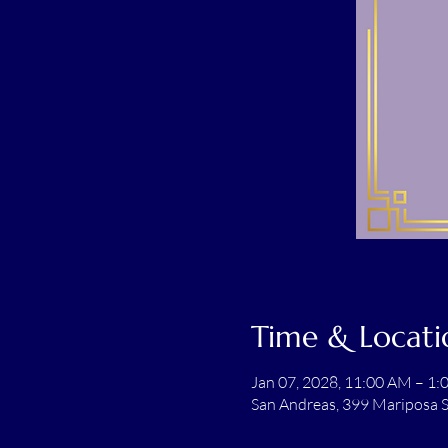
Time & Locati
Jan 07, 2028, 11:00 AM – 1
San Andreas, 399 Mariposa S