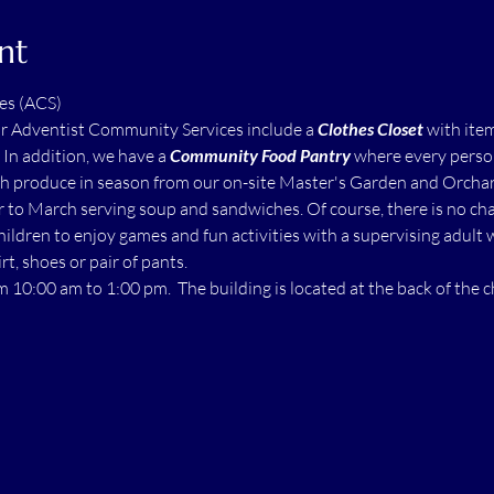
nt
es (ACS)
ur Adventist Community Services include a 
Clothes Closet
 with ite
  In addition, we have a 
Community Food Pantry
 where every perso
h produce in season from our on-site Master's Garden and Orchard.
to March serving soup and sandwiches. Of course, there is no char
children to enjoy games and fun activities with a supervising adult 
rt, shoes or pair of pants.
m 10:00 am to 1:00 pm.  The building is located at the back of the