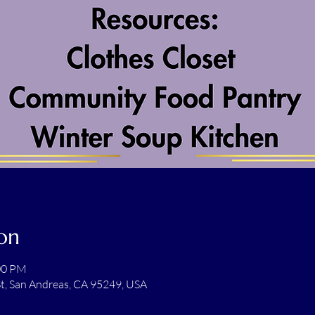
on
:00 PM
t, San Andreas, CA 95249, USA