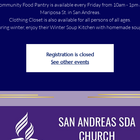
ommunity Food Pantry is available every Friday from 10am - 1pm 
Mariposa St. in San Andreas.
Clothing Closet is also available for all persons of all ages.
ring winter, enjoy their Winter Soup Kitchen with homemade sou
Registration is closed
See other events