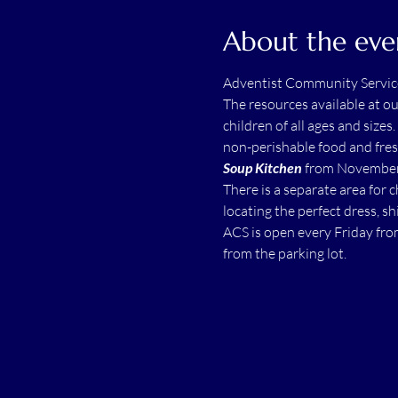
About the eve
Adventist Community Servic
The resources available at o
children of all ages and sizes.
non-perishable food and fres
Soup Kitchen
 from November 
There is a separate area for 
locating the perfect dress, shi
ACS is open every Friday fro
from the parking lot.