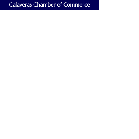
Calaveras Chamber of Commerce
Building a Stronger Business Community
Main Line:
(209) 875-5182
chamber@calaveras.org
admin@calaveras.org
memberfinance@calaveras.org
Sign Up for Our Newsletter
7 Main Street