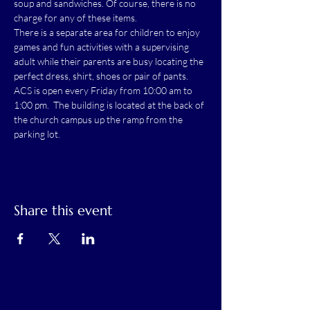
soup and sandwiches. Of course, there is no 
charge for any of these items.
There is a separate area for children to enjoy 
games and fun activities with a supervising 
adult while their parents are busy locating the 
perfect dress, shirt, shoes or pair of pants.
ACS is open every Friday from 10:00 am to 
1:00 pm.  The building is located at the back of 
the church campus up the ramp from the 
parking lot.
Share this event