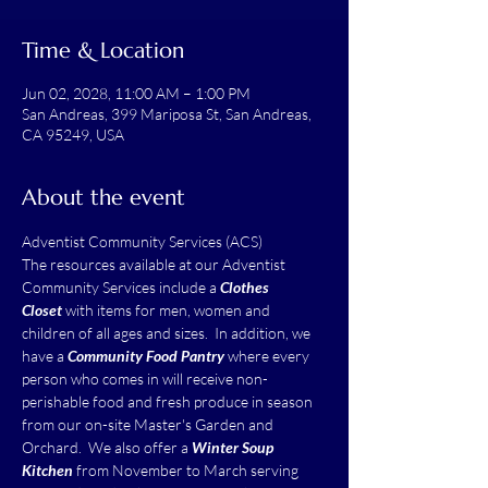
Time & Location
Jun 02, 2028, 11:00 AM – 1:00 PM
San Andreas, 399 Mariposa St, San Andreas,
CA 95249, USA
About the event
Adventist Community Services (ACS)
The resources available at our Adventist 
Community Services include a 
Clothes 
Closet
 with items for men, women and 
children of all ages and sizes.  In addition, we 
have a 
Community Food Pantry
 where every 
person who comes in will receive non-
perishable food and fresh produce in season 
from our on-site Master's Garden and 
Orchard.  We also offer a 
Winter Soup 
Kitchen
 from November to March serving 