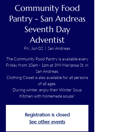
Community Food
Pantry - San Andreas
Seventh Day
Adventist
Fri, Jun 02
  |  
San Andreas
The Community Food Pantry is available every
Friday from 10am - 1pm at 399 Mariposa St. in
San Andreas.
Clothing Closet is also available for all persons
of all ages.
During winter, enjoy their Winter Soup
Kitchen with homemade soups!
Registration is closed
See other events