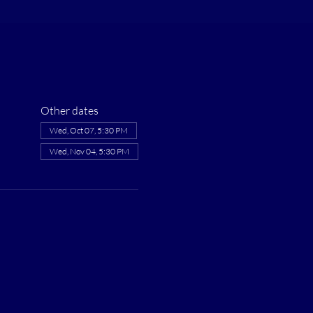
Other dates
Wed, Oct 07, 5:30 PM
Wed, Nov 04, 5:30 PM