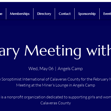
e
Memberships
Directory
Contact
Sponsorship
Event
ary Meeting wit
Wed, May 06
  |  
Angels Camp
e Soroptimist International of Calaveras County for the February
Meeting at the Miner’s Lounge in Angels Camp
is a nonprofit organization dedicated to supporting girls and wo
Calaveras County