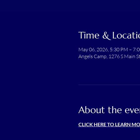
Time & Locati
May 06, 2026, 5:30 PM – 7:
Angels Camp, 1276 S Main S
About the eve
CLICK HERE TO LEARN M