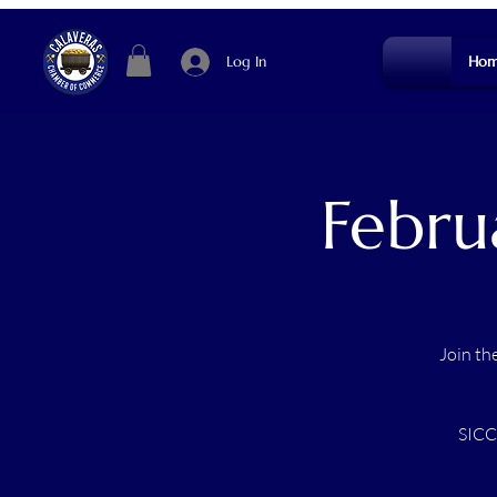
Log In
Hom
Febru
Join th
SICC 