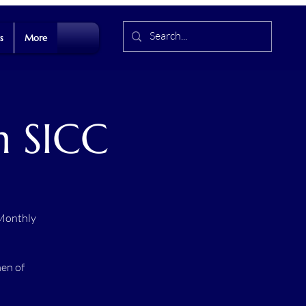
s
More
h SICC
 Monthly
men of