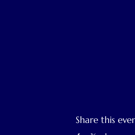
Share this eve