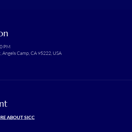
on
00 PM
t, Angels Camp, CA 95222, USA
nt
ORE ABOUT SICC