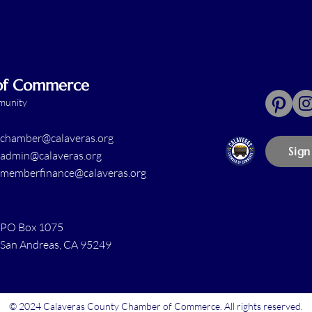
 of Commerce
mmunity
chamber@calaveras.org
Sign
admin@calaveras.org
memberfinance@calaveras.org
PO Box 1075
San Andreas, CA 95249
© 2024 Calaveras County Chamber of Commerce. All rights reserved.