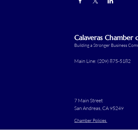
Calaveras Chamber
Building a Stronger Business Co
Main Line: (209) 875-5182
7 Main Street
San Andreas, CA 95249
Chamber Policies