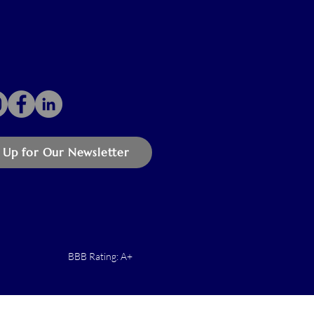
 Up for Our Newsletter
BBB Rating: A+