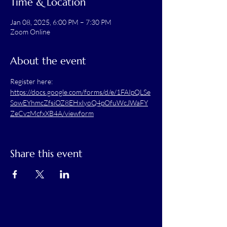
Time & Location
Jan 08, 2025, 6:00 PM – 7:30 PM
Zoom Online
About the event
Register here: 
https://docs.google.com/forms/d/e/1FAIpQLSe
SowEYhmcZfsiOZ8EHxIyoQ4pOfuWcJWaFY
ZeCvzMcfxXB4A/viewform
Share this event