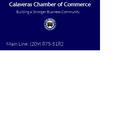
Calaveras Chamber of Commerce
Building a Stronger Business Community
Main Line:
(209) 875-5182
chamber@calaveras.org
admin@calaveras.org
memberfinance@calaveras.org
Sign Up for Our Newsletter
7 Main Street