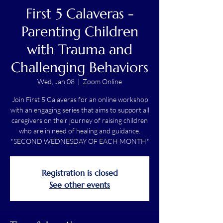
First 5 Calaveras -
Parenting Children
with Trauma and
Challenging Behaviors
Wed, Jan 08
  |  
Zoom Online
Join First 5 Calaveras for an online workshop
with an engaging series that aims to support all
caregivers on their journey of raising children
who are in need of healing and guidance.
*SECOND WEDNESDAY OF EACH MONTH*
Registration is closed
See other events