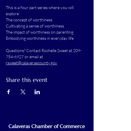
This is a four part series where you will 
explore:
The concept of worthiness
Cultivating a sense of worthiness
The impact of worthiness on parenting
Embodying worthiness in everyday life
Questions? Contact Rochelle Sweet at 209-
754-6927 or email at 
rsweet@calaverascounty.gov
Share this event
Calaveras Chamber of Commerce