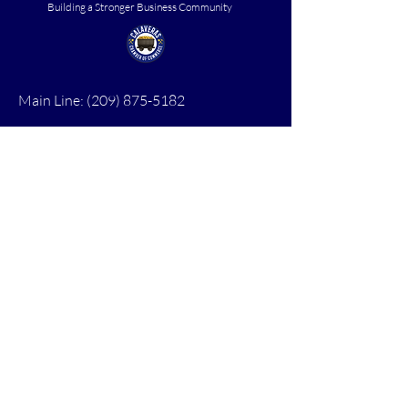
Building a Stronger Business Community
Main Line:
(209) 875-5182
chamber@calaveras.org
admin@calaveras.org
memberfinance@calaveras.org
Sign Up for Our Newsletter
7 Main Street
San Andreas, CA 95249