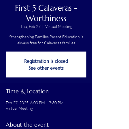
First 5 Calaveras -
Worthiness
Thu, Feb 27
  |  
Virtual Meeting
Strengthening Families Parent Education is
always free for Calaveras families
Registration is closed
See other events
Time & Location
Feb 27, 2025, 6:00 PM – 7:30 PM
Virtual Meeting
About the event