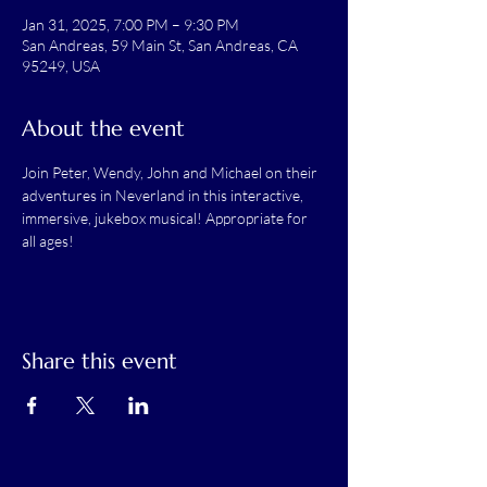
Jan 31, 2025, 7:00 PM – 9:30 PM
San Andreas, 59 Main St, San Andreas, CA
95249, USA
About the event
Join Peter, Wendy, John and Michael on their 
adventures in Neverland in this interactive, 
immersive, jukebox musical! Appropriate for 
all ages!
Share this event