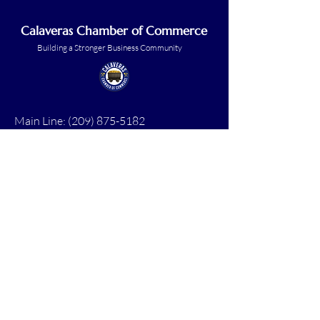
Calaveras Chamber of Commerce
Building a Stronger Business Community
Main Line:
(209) 875-5182
chamber@calaveras.org
admin@calaveras.org
memberfinance@calaveras.org
Sign Up for Our Newsletter