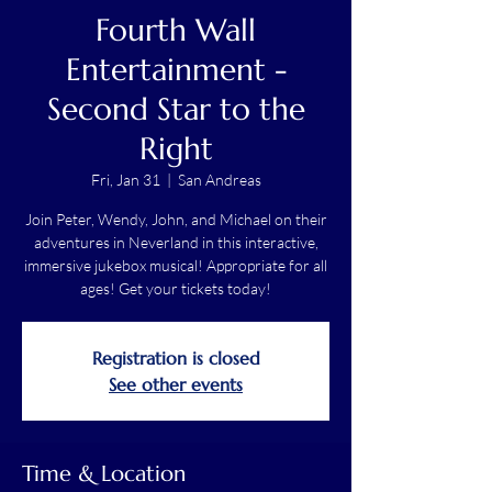
Fourth Wall
Entertainment -
Second Star to the
Right
Fri, Jan 31
  |  
San Andreas
Join Peter, Wendy, John, and Michael on their
adventures in Neverland in this interactive,
immersive jukebox musical! Appropriate for all
ages! Get your tickets today!
Registration is closed
See other events
Time & Location