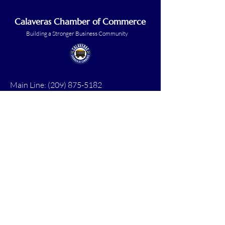
Calaveras Chamber of Commerce
Building a Stronger Business Community
Main Line:
(209) 875-5182
chamber@calaveras.org
admin@calaveras.org
memberfinance@calaveras.org
Sign Up for Our Newsletter