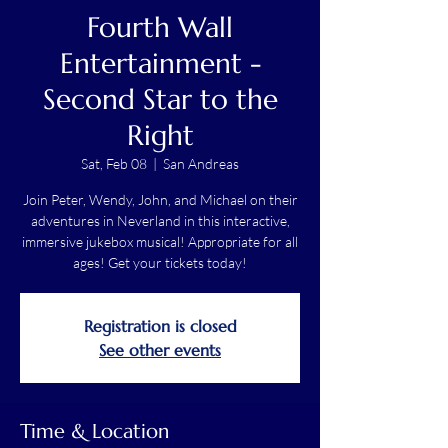
Fourth Wall
Entertainment -
Second Star to the
Right
Sat, Feb 08
  |  
San Andreas
Join Peter, Wendy, John, and Michael on their
adventures in Neverland in this interactive,
immersive jukebox musical! Appropriate for all
ages! Get your tickets today!
Registration is closed
See other events
Time & Location