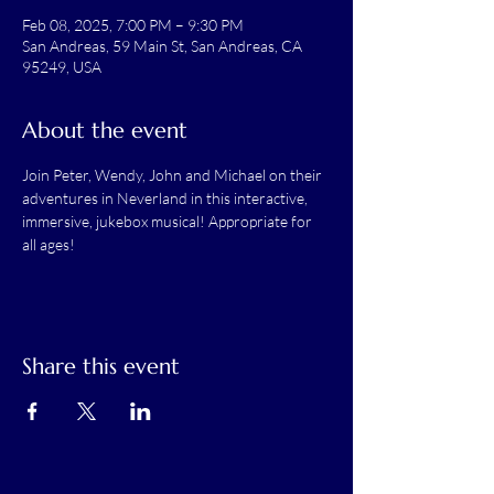
Feb 08, 2025, 7:00 PM – 9:30 PM
San Andreas, 59 Main St, San Andreas, CA
95249, USA
About the event
Join Peter, Wendy, John and Michael on their 
adventures in Neverland in this interactive, 
immersive, jukebox musical! Appropriate for 
all ages!
Share this event