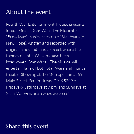
About the event
Fourth Wall Entertainment Troupe presents 
Infaux Media's Star Wars-The Musical, a 
"Broadway" musical version of Star Wars (A 
New Hope), written and recorded with 
original lyrics and music, except where the 
themes of John Williams have been 
interwoven. Star Wars - The Musical will 
entertain fans of both Star Wars and musical 
theater. Showing at the Metropolitan at 59 
Main Street, San Andreas, CA, 95249 on 
Fridays & Saturdays at 7 pm, and Sundays at 
2 pm. Walk-ins are always welcome!
Share this event