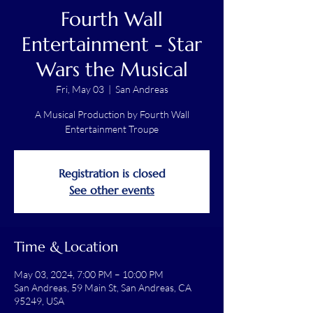
Fourth Wall
Entertainment - Star
Wars the Musical
Fri, May 03
  |  
San Andreas
A Musical Production by Fourth Wall
Entertainment Troupe
Registration is closed
See other events
Time & Location
May 03, 2024, 7:00 PM – 10:00 PM
San Andreas, 59 Main St, San Andreas, CA
95249, USA