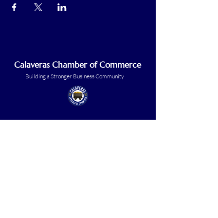
Calaveras Chamber of Commerce
Building a Stronger Business Community
Main Line:
(209) 875-5182
chamber@calaveras.org
admin@calaveras.org
memberfinance@calaveras.org