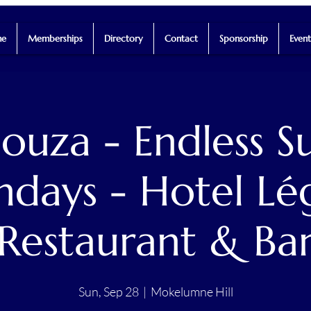
e
Memberships
Directory
Contact
Sponsorship
Event
Souza - Endless 
ndays - Hotel Lé
Restaurant & Ba
Sun, Sep 28
  |  
Mokelumne Hill