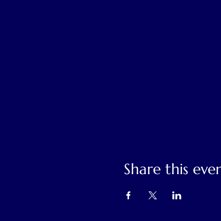
Share this eve