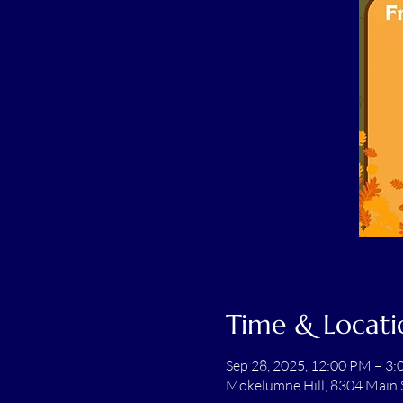
Time & Locati
Sep 28, 2025, 12:00 PM – 3
Mokelumne Hill, 8304 Main 