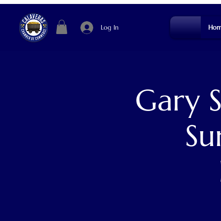
Log In
Hom
Gary 
Su