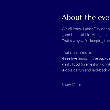
About the eve
We all know Labor Day doesn’
good times at Hotel Léger kee
That’s why we’re keeping th
That means more:
-Free live music in the backy
-Tasty food & refreshing drin
-Poolside fun and laid-back v
Show More