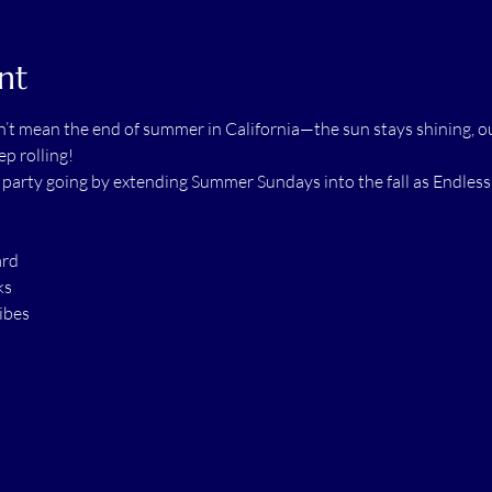
nt
t mean the end of summer in California—the sun stays shining, ou
p rolling!
e party going by extending Summer Sundays into the fall as Endle
ard
ks
ibes