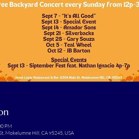
on
:00 PM
St, Mokelumne Hill, CA 95245, USA