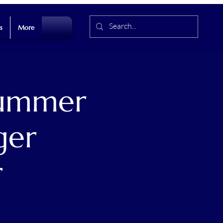
s
More
Summer
ger
r