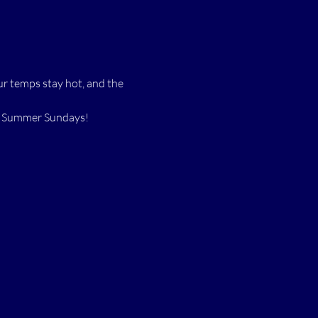
r temps stay hot, and the 
ss Summer Sundays!