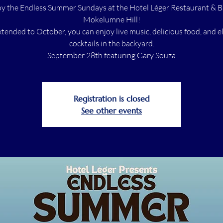
y the Endless Summer Sundays at the Hotel Léger Restaurant & B
Mokelumne Hill!
tended to October, you can enjoy live music, delicious food, and e
cocktails in the backyard.
September 28th featuring Gary Souza
Registration is closed
See other events