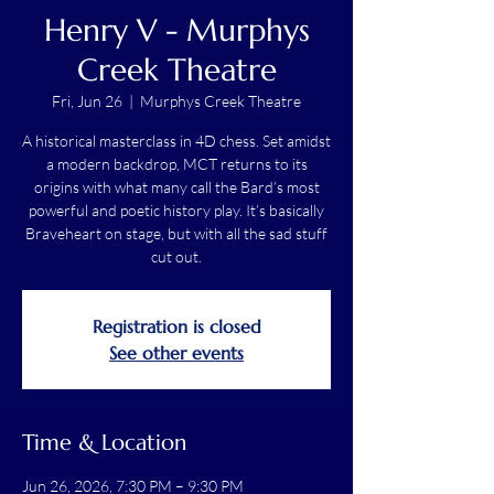
Henry V - Murphys
Creek Theatre
Fri, Jun 26
  |  
Murphys Creek Theatre
A historical masterclass in 4D chess. Set amidst
a modern backdrop, MCT returns to its
origins with what many call the Bard’s most
powerful and poetic history play. It’s basically
Braveheart on stage, but with all the sad stuff
cut out.
Registration is closed
See other events
Time & Location
Jun 26, 2026, 7:30 PM – 9:30 PM