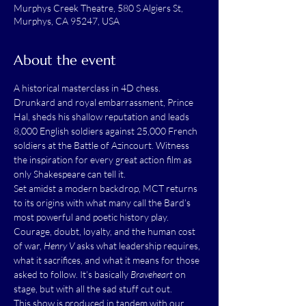
Murphys Creek Theatre, 580 S Algiers St,
Murphys, CA 95247, USA
About the event
A historical masterclass in 4D chess. 
Drunkard and royal embarrassment, Prince 
Hal, sheds his shallow reputation and leads 
8,000 English soldiers against 25,000 French 
soldiers at the Battle of Azincourt. Witness 
the inspiration for every great action film as 
only Shakespeare can tell it. 
Set amidst a modern backdrop, MCT returns 
to its origins with what many call the Bard’s 
most powerful and poetic history play. 
Courage, doubt, loyalty, and the human cost 
of war, 
Henry V
 asks what leadership requires, 
what it sacrifices, and what it means for those 
asked to follow. It’s basically 
Braveheart 
on 
stage, but with all the sad stuff cut out.
This show is produced in tandem with our 