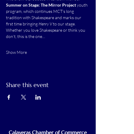
Summer on Stage: The Mirror Project 
youth 
program, which continues MCT’s long 
tradition with Shakespeare and marks our 
first time bringing 
Henry V
 to our stage.
Whether you love Shakespeare or think you 
don’t, this is the one…
Show More
Share this event
Calaveras Chamber of Commerce