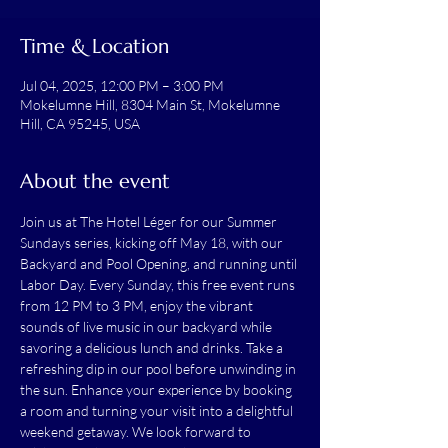
Time & Location
Jul 04, 2025, 12:00 PM – 3:00 PM
Mokelumne Hill, 8304 Main St, Mokelumne
Hill, CA 95245, USA
About the event
Join us at The Hotel Léger for our Summer 
Sundays series, kicking off May 18, with our 
Backyard and Pool Opening, and running until 
Labor Day. Every Sunday, this free event runs 
from 12 PM to 3 PM, enjoy the vibrant 
sounds of live music in our backyard while 
savoring a delicious lunch and drinks. Take a 
refreshing dip in our pool before unwinding in 
the sun. Enhance your experience by booking 
a room and turning your visit into a delightful 
weekend getaway. We look forward to 