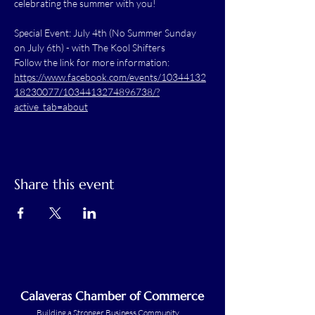
celebrating the summer with you!
Special Event: July 4th (No Summer Sunday 
on July 6th) - with The Kool Shifters
Follow the link for more information: 
https://www.facebook.com/events/10344132
18230077/1034413274896738/?
active_tab=about
Share this event
Calaveras Chamber of Commerce
Building a Stronger Business Community