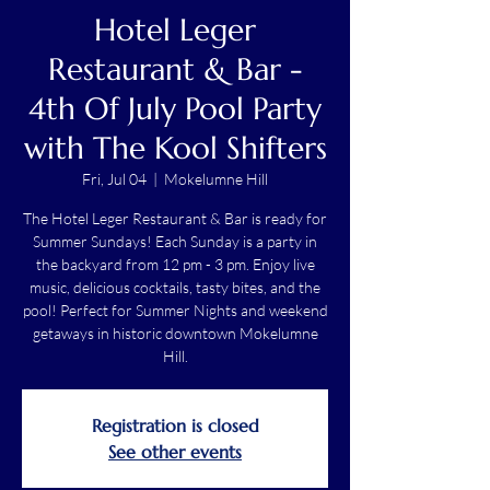
Hotel Leger
Restaurant & Bar -
4th Of July Pool Party
with The Kool Shifters
Fri, Jul 04
  |  
Mokelumne Hill
The Hotel Leger Restaurant & Bar is ready for
Summer Sundays! Each Sunday is a party in
the backyard from 12 pm - 3 pm. Enjoy live
music, delicious cocktails, tasty bites, and the
pool! Perfect for Summer Nights and weekend
getaways in historic downtown Mokelumne
Hill.
Registration is closed
See other events