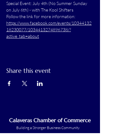
Special Event: July 4th (No Summer Sunday 
on July 6th) - with The Kool Shifters
Follow the link for more information: 
https://www.facebook.com/events/10344132
18230077/1034413274896738/?
active_tab=about
Share this event
Calaveras Chamber of Commerce
Building a Stronger Business Community