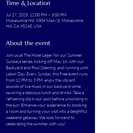
Time & Location
Jul 27, 2025, 12:00 PM – 3:00 PM
Mokelumne Hill, 8304 Main St, Mokelumne
Hill, CA 95245, USA
About the event
Join us at The Hotel Léger for our Summer 
Sundays series, kicking off May 18, with our 
Backyard and Pool Opening, and running until 
Labor Day. Every Sunday, this free event runs 
from 12 PM to 3 PM, enjoy the vibrant 
sounds of live music in our backyard while 
savoring a delicious lunch and drinks. Take a 
refreshing dip in our pool before unwinding in 
the sun. Enhance your experience by booking 
a room and turning your visit into a delightful 
weekend getaway. We look forward to 
celebrating the summer with you!