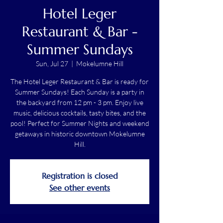
Hotel Leger
Restaurant & Bar -
Summer Sundays
Sun, Jul 27
  |  
Mokelumne Hill
The Hotel Leger Restaurant & Bar is ready for
Summer Sundays! Each Sunday is a party in
the backyard from 12 pm - 3 pm. Enjoy live
music, delicious cocktails, tasty bites, and the
pool! Perfect for Summer Nights and weekend
getaways in historic downtown Mokelumne
Hill.
Registration is closed
See other events