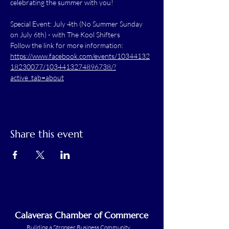
celebrating the summer with you!
Special Event: July 4th (No Summer Sunday 
on July 6th) - with The Kool Shifters
Follow the link for more information: 
https://www.facebook.com/events/10344132
18230077/1034413274896738/?
active_tab=about
Share this event
Calaveras Chamber of Commerce
Building a Stronger Business Community