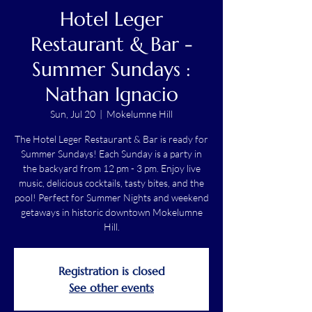
Hotel Leger
Restaurant & Bar -
Summer Sundays :
Nathan Ignacio
Sun, Jul 20
  |  
Mokelumne Hill
The Hotel Leger Restaurant & Bar is ready for
Summer Sundays! Each Sunday is a party in
the backyard from 12 pm - 3 pm. Enjoy live
music, delicious cocktails, tasty bites, and the
pool! Perfect for Summer Nights and weekend
getaways in historic downtown Mokelumne
Hill.
Registration is closed
See other events