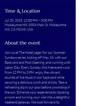
Time & Location
Jul 20, 2025, 12:00 PM – 3:00 PM
Mokelumne Hill, 8304 Main St, Mokelumne
Hill, CA 95245, USA
About the event
Join us at The Hotel Léger for our Summer 
Sundays series, kicking off May 18, with our 
Backyard and Pool Opening, and running until 
Labor Day. Every Sunday, this free event runs 
from 12 PM to 3 PM, enjoy the vibrant 
sounds of live music in our backyard while 
savoring a delicious lunch and drinks. Take a 
refreshing dip in our pool before unwinding in 
the sun. Enhance your experience by booking 
a room and turning your visit into a delightful 
weekend getaway. We look forward to 