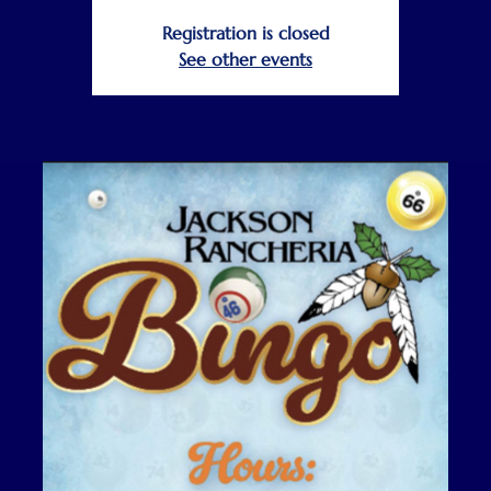
Registration is closed
See other events