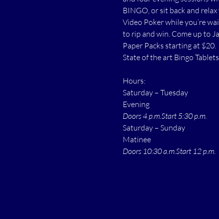
BINGO, or sit back and relax 
Video Poker while you’re wai
to rip and win. Come up to 
Paper Packs starting at $20.

State of the art Bingo Tablets
Hours:

Saturday – Tuesday

Evening
Doors 4 p.m.
Start 5:30 p.m.
Saturday – Sunday

Matinee
Doors 10:30 a.m.
Start 12 p.m.