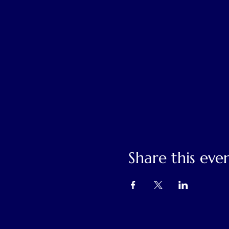
Share this eve