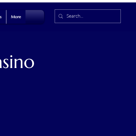
s
More
asino