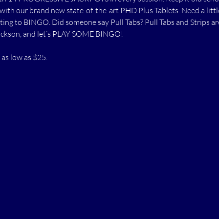
with our brand new state-of-the-art PHD Plus Tablets. Need a litt
ting to BINGO. Did someone say Pull Tabs? Pull Tabs and Strips are
Jackson, and let’s PLAY SOME BINGO!
 as low as $25.