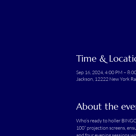
Time & Locati
Sep 16, 2024, 4:00 PM – 8:
Jackson, 12222 New York Ra
About the eve
Who’s ready to holler BINGO
100” projection screens, ens
and four evening sessions w