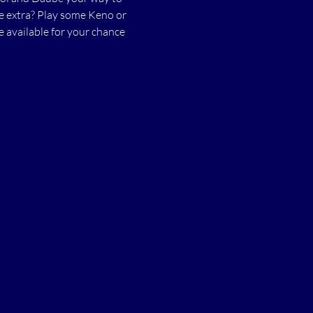
le extra? Play some Keno or 
 available for your chance 