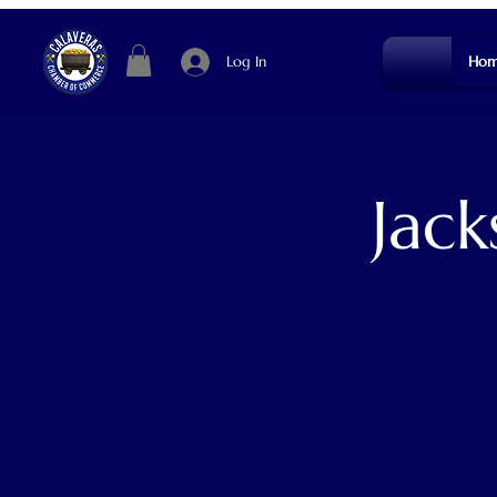
Log In
Hom
Jack