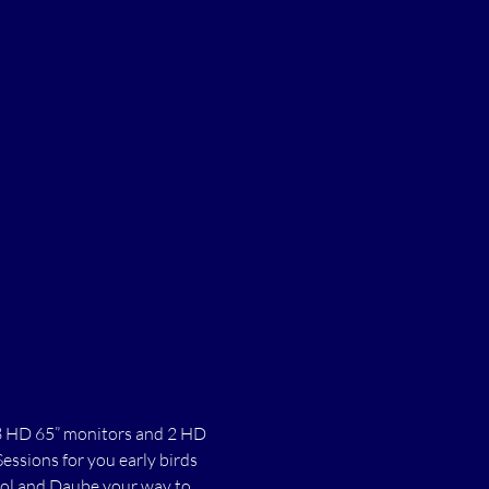
8 HD 65” monitors and 2 HD 
ssions for you early birds 
ol and Daube your way to 