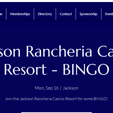
e
Memberships
Directory
Contact
Sponsorship
Event
son Rancheria C
Resort - BINGO
Mon, Sep 16
  |  
Jackson
Join the Jackson Rancheria Casino Resort for some BINGO!