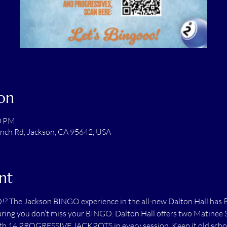
on
00 PM
nch Rd, Jackson, CA 95642, USA
nt
!? The Jackson BINGO experience in the all-new Dalton Hall has 
uring you don’t miss your BINGO. Dalton Hall offers two Matinee Se
ith 14 PROGRESSIVE JACKPOTS in every session. Keep it old scho