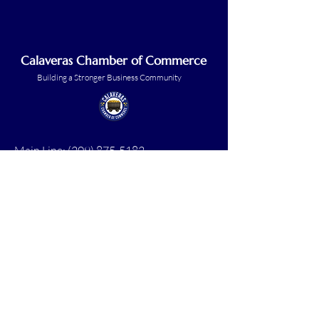
Calaveras Chamber of Commerce
Building a Stronger Business Community
Main Line:
(209) 875-5182
chamber@calaveras.org
admin@calaveras.org
memberfinance@calaveras.org
Sign Up for Our Newsletter