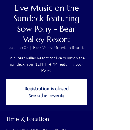
Live Music on the
Sundeck featuring
Sow Pony - Bear
Valley Resort
Sat, Feb 07
  |  
Bear Valley Mountain Resort
Join Bear Valley Resort for live music on the
sundeck from 12PM - 4PM featuring Sow
Pony!
Registration is closed
See other events
Time & Location