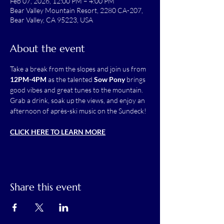
Feb 07, 2026, 12:00 PM – 4:00 PM
Bear Valley Mountain Resort, 2280 CA-207,
Bear Valley, CA 95223, USA
About the event
Take a break from the slopes and join us from 
12PM-4PM
 as the talented 
Sow Pony
 brings 
good vibes and great tunes to the mountain. 
Grab a drink, soak up the views, and enjoy an 
afternoon of après-ski music on the Sundeck!
CLICK HERE TO LEARN MORE
Share this event