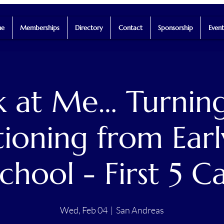
e
Memberships
Directory
Contact
Sponsorship
Event
 at Me… Turning
tioning from Earl
chool - First 5 C
Wed, Feb 04
  |  
San Andreas