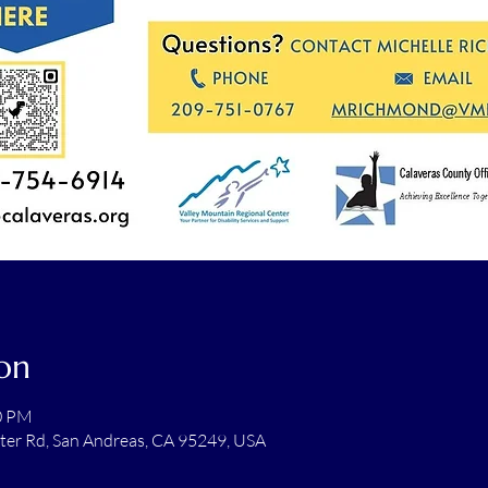
on
00 PM
ter Rd, San Andreas, CA 95249, USA