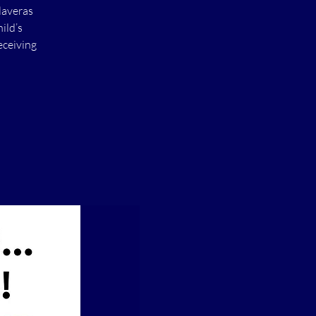
laveras
ild’s
eceiving