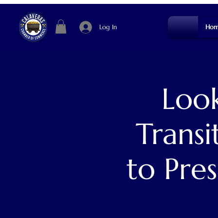
Log In
Hom
Look
Transi
to Pres