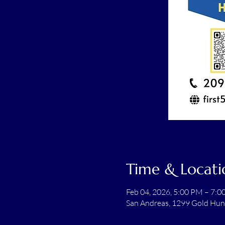
Time & Locati
Feb 04, 2026, 5:00 PM – 7:
San Andreas, 1299 Gold Hun