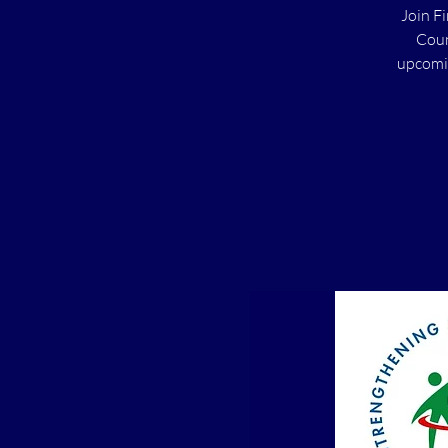
Join F
Coun
upcomin