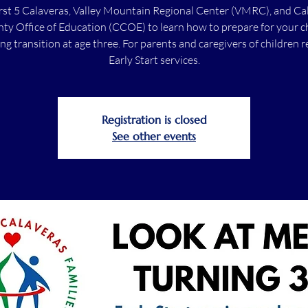
irst 5 Calaveras, Valley Mountain Regional Center (VMRC), and Ca
ty Office of Education (CCOE) to learn how to prepare for your ch
g transition at age three. For parents and caregivers of children r
Early Start services.
Registration is closed
See other events