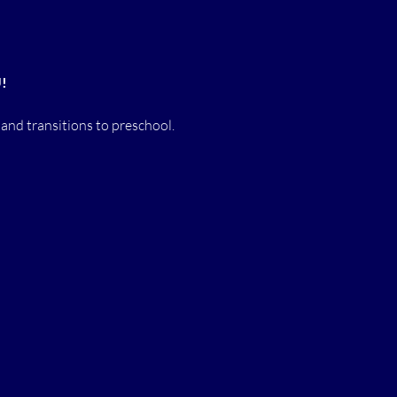
U!
 and transitions to preschool.