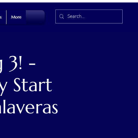
s
More
 3! -
y Start
alaveras