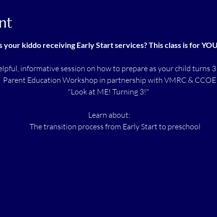
nt
s your kiddo receiving Early Start services? This class is for YO
helpful, informative session on how to prepare as your child turns 3
 Parent Education Workshop in partnership with VMRC & CCOE
"Look at ME! Turning 3!"
 Learn about:
 The transition process from Early Start to preschool