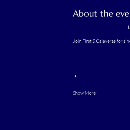
About the eve
I
Join First 5 Calaveras for a 
Show More