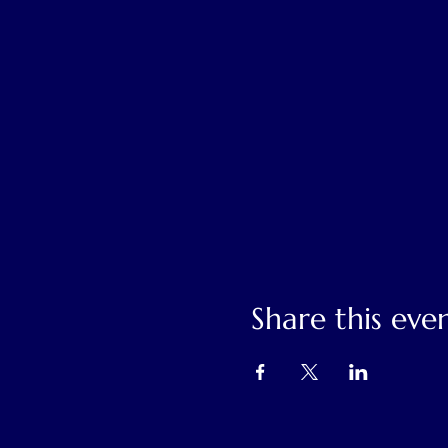
Share this eve