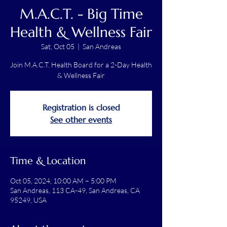
M.A.C.T. - Big Time
Health & Wellness Fair
Sat, Oct 05
  |  
San Andreas
Join M.A.C.T. Health Board for a 2-Day Health
& Wellness Fair
Registration is closed
See other events
Time & Location
Oct 05, 2024, 10:00 AM – 5:00 PM
San Andreas, 113 CA-49, San Andreas, CA
95249, USA