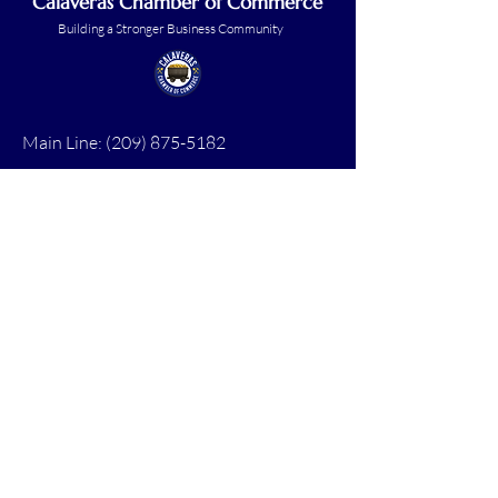
Calaveras Chamber of Commerce
Building a Stronger Business Community
Main Line:
(209) 875-5182
chamber@calaveras.org
admin@calaveras.org
memberfinance@calaveras.org
Sign Up for Our Newsletter
7 Main Street
San Andreas, CA 95249