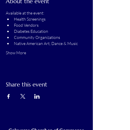
About the event
Available at the event:
Health Screenings
Food Vendors
Diabetes Education
Community Organizations
Native American Art, Dance & Music
Show More
Share this event