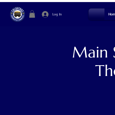
Log In
Hom
Main 
Th