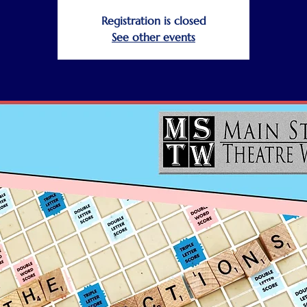
Registration is closed
See other events