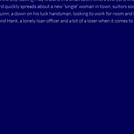
ord quickly spreads about a new “single” woman in town, suitors so
Quinn, a down on his luck handyman, looking to work for room and
and Hank, a lonely loan officer and a bit of a loser when it comes to 