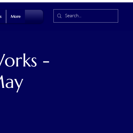
s
More
orks -
May