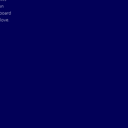
on
 board
love.