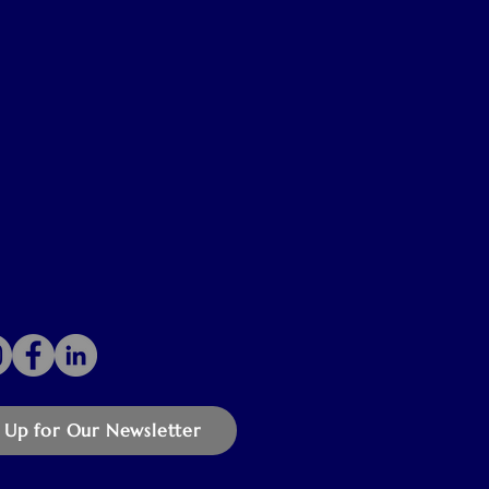
 Up for Our Newsletter