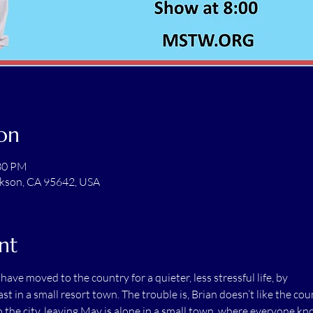
on
:30 PM
ckson, CA 95642, USA
nt
ave moved to the country for a quieter, less stressful life, by
t in a small resort town. The trouble is, Brian doesn’t like the cou
 to the city, leaving May is alone in a small town, where everyone k