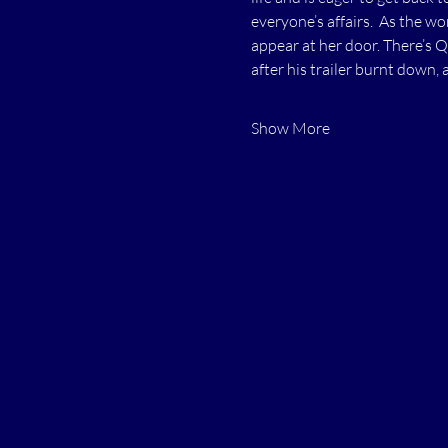
everyone’s affairs.  As the w
appear at her door. There’s 
after his trailer burnt down, 
Show More