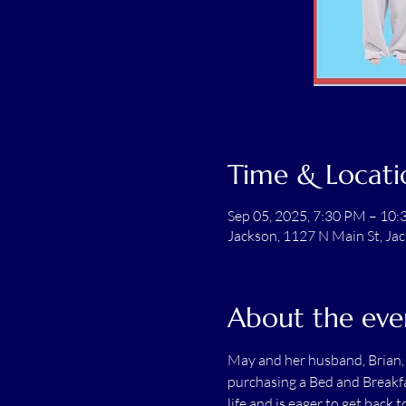
Time & Locati
Sep 05, 2025, 7:30 PM – 10
Jackson, 1127 N Main St, Ja
About the eve
May and her husband, Brian, h
purchasing a Bed and Breakfas
life and is eager to get back