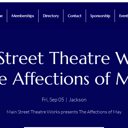
e
Memberships
Directory
Contact
Sponsorship
Event
Street Theatre W
e Affections of 
Fri, Sep 05
  |  
Jackson
Main Street Theatre Works presents The Affections of May