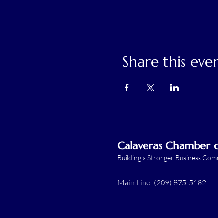
Share this eve
Calaveras Chamber
Building a Stronger Business Co
Main Line: (209) 875-5182