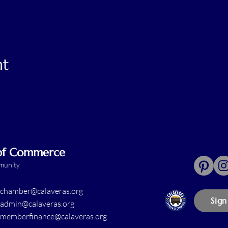
nt
 of Commerce
mmunity
chamber@calaveras.org
Sign
admin@calaveras.org
memberfinance@calaveras.org