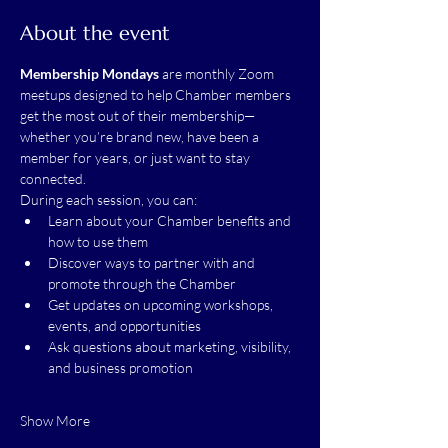
About the event
Membership Mondays
 are monthly Zoom 
meetups designed to help Chamber members 
get the most out of their membership—
whether you’re brand new, have been a 
member for years, or just want to stay 
connected.
During each session, you can:
Learn about your Chamber benefits and 
how to use them
Discover ways to partner with and 
promote through the Chamber
Get updates on upcoming workshops, 
events, and opportunities
Ask questions about marketing, visibility, 
and business promotion
Show More