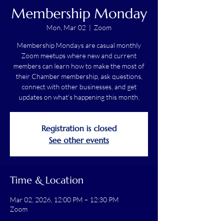
Membership Monday
Mon, Mar 02
  |  
Zoom
Membership Mondays are casual monthly
Zoom meetups where new and current
members can learn how to make the most of
their Chamber membership, ask questions,
connect with other businesses, and get
updates on what’s happening this month.
Registration is closed
See other events
Time & Location
Mar 02, 2026, 12:00 PM – 12:30 PM
Zoom