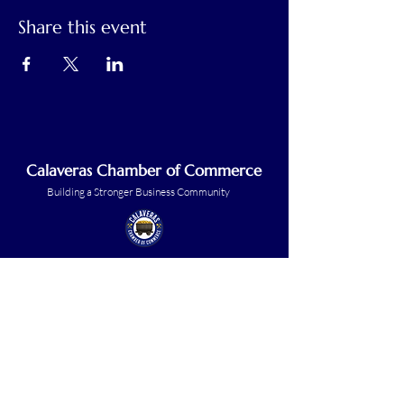
Share this event
Calaveras Chamber of Commerce
Building a Stronger Business Community
Main Line:
(209) 875-5182
chamber@calaveras.org
admin@calaveras.org
memberfinance@calaveras.org