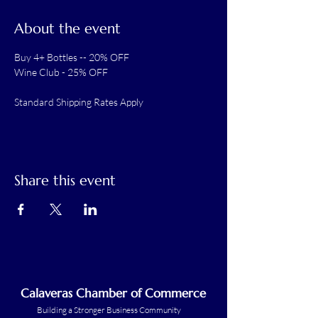
About the event
Buy 4+ Bottles -- 20% OFF
Wine Club - 25% OFF
Standard Shipping Rates Apply
Share this event
Calaveras Chamber of Commerce
Building a Stronger Business Community