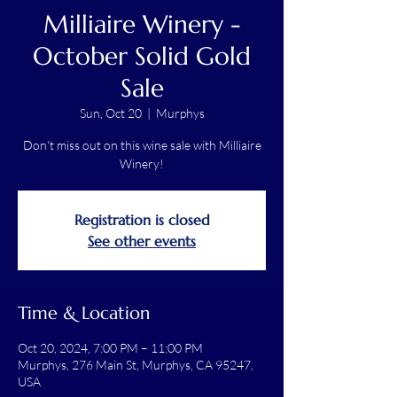
Milliaire Winery -
October Solid Gold
Sale
Sun, Oct 20
  |  
Murphys
Don't miss out on this wine sale with Milliaire
Winery!
Registration is closed
See other events
Time & Location
Oct 20, 2024, 7:00 PM – 11:00 PM
Murphys, 276 Main St, Murphys, CA 95247,
USA