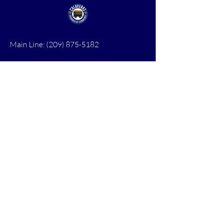
Main Line:
(209) 875-5182
chamber@calaveras.org
admin@calaveras.org
memberfinance@calaveras.org
Sign Up for Our Newsletter
7 Main Street
San Andreas, CA 95249
PO Box 1075