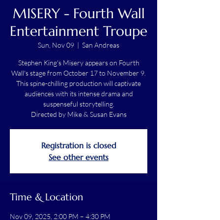
MISERY - Fourth Wall
Entertainment Troupe
Sun, Nov 09
  |  
San Andreas
Stephen King's Misery appears on Fourth
Wall's stage from October 17 to November 9.
This spine-chilling production will captivate
audiences with its intense drama and
suspenseful storytelling.
Directed by Mike & Susan Evans
Registration is closed
See other events
Time & Location
Nov 09, 2025, 2:00 PM – 4:30 PM