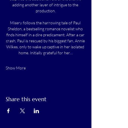
adding another layer of intrigue to the 
production.
Misery follows the harrowing tale of Paul 
Sheldon, a bestselling romance novelist who 
finds himself in a dire predicament. After a car 
crash, Paul is rescued by his biggest fan, Annie 
Wilkes, only to wake up captive in her isolated 
home. Initially grateful for her…
Show More
Share this event