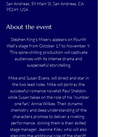
San Andreas, 59 Main St, San Andreas, CA
95249, USA
About the event
Stephen King's Misery appears on Fourth 
Wall's stage from October 17 to November 9. 
This spine-chilling production will captivate 
audiences with its intense drama and 
suspenseful storytelling.
Mike and Susan Evans, will direct and star in 
the two lead roles. Mike will portray the 
successful romance novelist Paul Sheldon, 
while Susan takes on the role of his “number 
one fan,” Annie Wilkes. Their dynamic 
chemistry and deep understanding of the 
characters promise to deliver a riveting 
performance. Joining them is their skilled 
stage manager, Jeanine Kiley, who will also 
step into the additional role of the sheriff, 