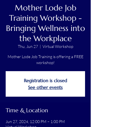
Mother Lode Job
Training Workshop -
Bringing Wellness into
the Workplace
Thu, Jun 27
  |  
Virtual Workshop
Mother Lode Job Training is offering a FREE
workshop!
Registration is closed
See other events
Time & Location
Jun 27, 2024, 12:00 PM – 1:00 PM
Virtual Workshop