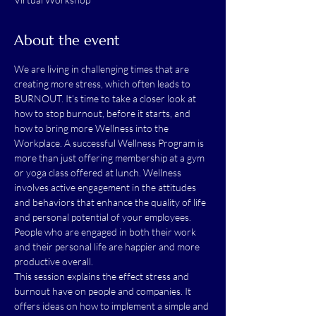
About the event
We are living in challenging times that are 
creating more stress, which often leads to 
BURNOUT. It’s time to take a closer look at 
how to stop burnout, before it starts, and 
how to bring more Wellness into the 
Workplace. A successful Wellness Program is 
more than just offering membership at a gym 
or yoga class offered at lunch. Wellness 
involves active engagement in the attitudes 
and behaviors that enhance the quality of life 
and personal potential of your employees. 
People who are engaged in both their work 
and their personal life are happier and more 
productive overall.
This session explains the effect stress and 
burnout have on people and companies. It 
offers ideas on how to implement a simple and 