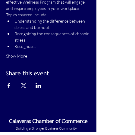
effective Wellness Program that will engage 
and inspire employees in your workplace.
Topics covered include:
Understanding the difference between 
stress and burnout
Recognizing the consequences of chronic 
stress
Recognize…
Show More
Share this event
Calaveras Chamber of Commerce
Building a Stronger Business Community