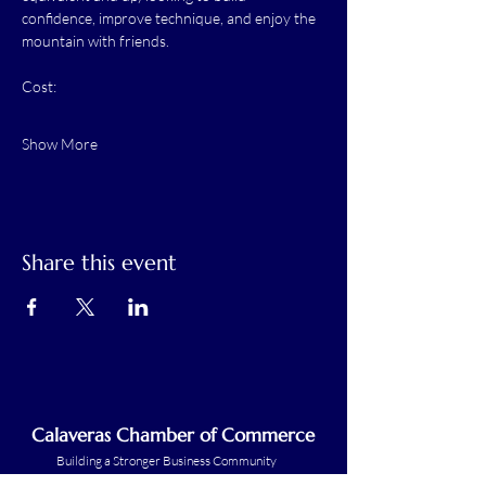
confidence, improve technique, and enjoy the 
mountain with friends.
Cost:
Show More
Share this event
Calaveras Chamber of Commerce
Building a Stronger Business Community