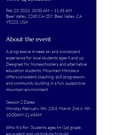
Feb 23, 2026, 10:00 AM – 11:45 AM
Bear Valley, 2280 CA-207, Bear Valley, CA
95223, USA
About the event
A progressive 4-week ski and snowboard 
experience for local students ages 6 and up. 
Designed for homeschoolers and alternative 
education students, Mountain Mondays 
offers consistent coaching, skill progression, 
and community building in a fun, supportive 
mountain environment.
Session 2 Dates:
Monday February 9th, 23rd, March 2nd & 9th
10:00AM-11:45AM
Who It's For: Students ages 6+ (1st grade 
equivalent and up) looking to build 