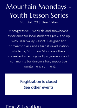
Mountain Mondays -
Youth Lesson Series
Mon, Feb 23
  |  
Bear Valley
A progressive 4-week ski and snowboard
experience for local students ages 6 and up
with Bear Valley Resort. Designed for
homeschoolers and alternative education
students, Mountain Mondays offers
consistent coaching, skill progression, and
community building in a fun, supportive
mountain environment.
Registration is closed
See other events
Time & Location