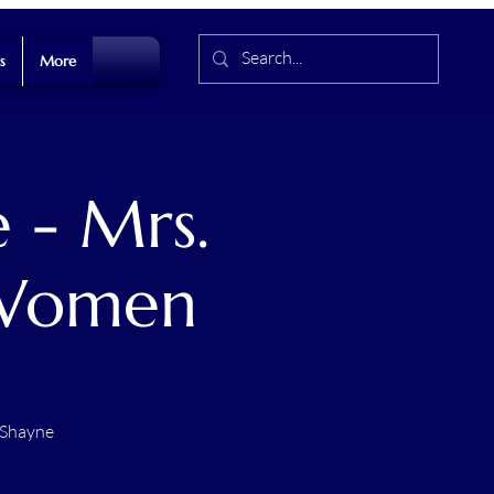
s
More
 - Mrs.
 Women
 Shayne