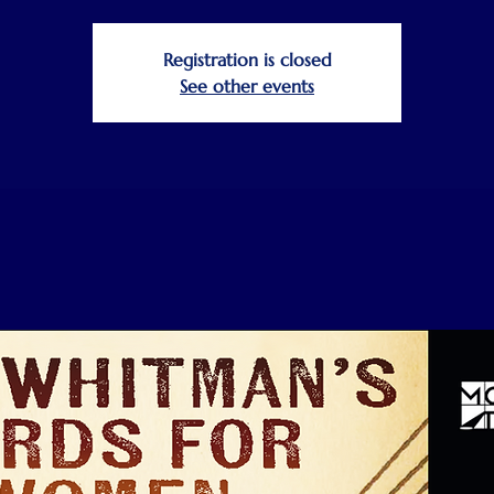
Registration is closed
See other events