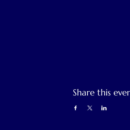
Share this eve