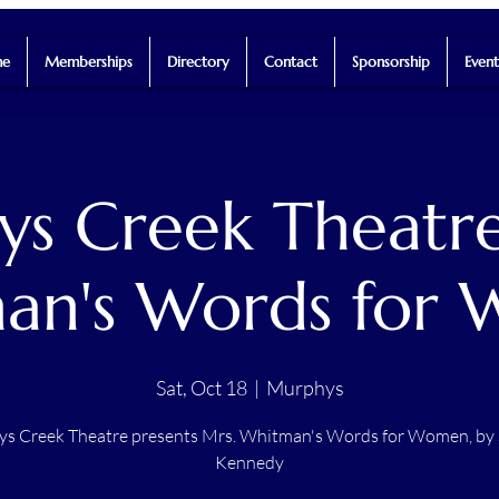
e
Memberships
Directory
Contact
Sponsorship
Event
s Creek Theatre
an's Words for
Sat, Oct 18
  |  
Murphys
s Creek Theatre presents Mrs. Whitman's Words for Women, by
Kennedy