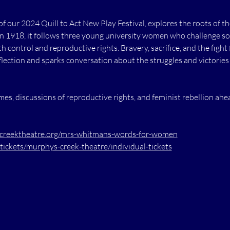
of our 2024 Quill to Act New Play Festival, explores the roots of
in 1918, it follows three young university women who challenge so
 control and reproductive rights. Bravery, sacrifice, and the fight
reflection and sparks conversation about the struggles and victories
s, discussions of reproductive rights, and feminist rebellion ahe
reektheatre.org/mrs-whitmans-words-for-women
tickets/murphys-creek-theatre/individual-tickets