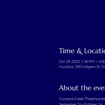
Time & Locati
Oct 18, 2025, 7:30 PM – 9:
Murphys, 580 S Algiers St, 
About the eve
Murphys Creek Theatre pre
September 26–October 19