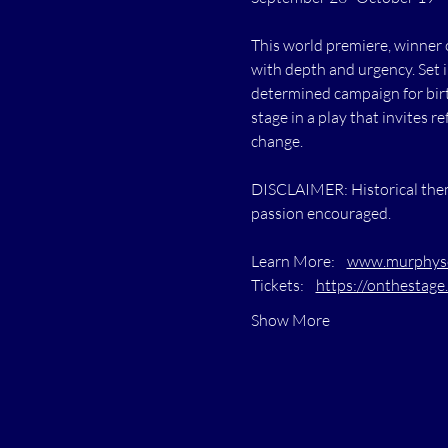
This world premiere, winner 
with depth and urgency. Set 
determined campaign for birth
stage in a play that invites 
change.
DISCLAIMER: Historical theme
passion encouraged.
Learn More:    
www.murphysc
Tickets:    
https://onthestage.
Show More