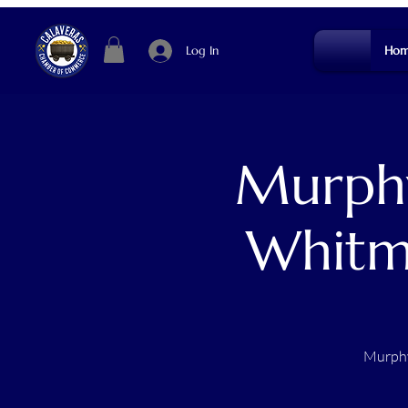
Log In
Hom
Murphy
Whitm
Murphy