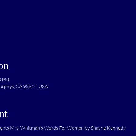
on
00 PM
Murphys, CA 95247, USA
nt
sents Mrs. Whitman's Words For Women by Shayne Kennedy 