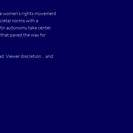
 the women’s rights movement 
cietal norms with a 
 for autonomy take center 
 that paved the way for 
ad. Viewer discretion… and 