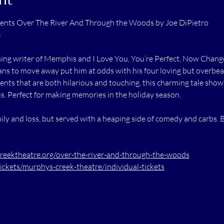
ents Over The River And Through the Woods by Joe DiPietro
4
g writer of Memphis and I Love You, You’re Perfect, Now Change, 
lans to move away put him at odds with his four loving but overbe
nts that are both hilarious and touching, this charming tale shows
. Perfect for making memories in the holiday season.
 and loss, but served with a heaping side of comedy and carbs. 
ektheatre.org/over-the-river-and-through-the-woods
tickets/murphys-creek-theatre/individual-tickets