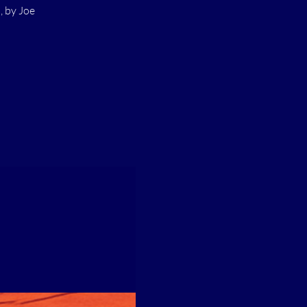
 by Joe