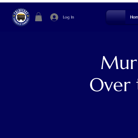
Log In
Hom
Murp
Over 