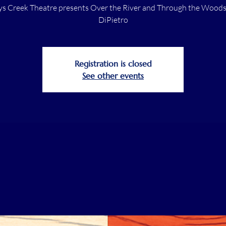
s Creek Theatre presents Over the River and Through the Woods,
DiPietro
Registration is closed
See other events