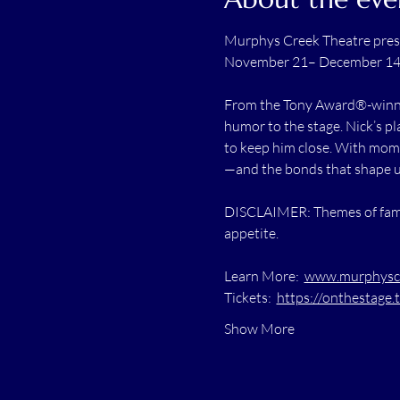
Murphys Creek Theatre pres
November 21– December 1
From the Tony Award®-winnin
humor to the stage. Nick’s p
to keep him close. With mome
—and the bonds that shape us
DISCLAIMER: Themes of family
appetite.
Learn More:  
www.murphyscre
Tickets:  
https://onthestage.
Show More