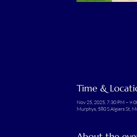
Time & Locati
Nov 25, 2025, 7:30 PM – 9:
Murphys, 580 S Algiers St, 
About the eve