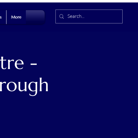
s
More
tre -
hrough