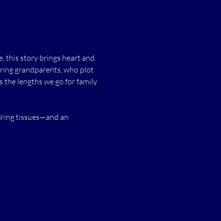
this story brings heart and 
aring grandparents, who plot 
 the lengths we go for family
Bring tissues—and an 