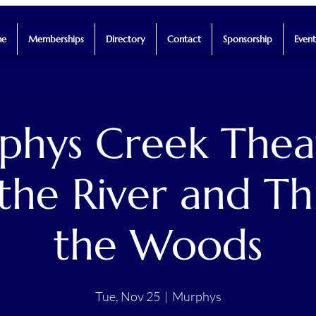
e
Memberships
Directory
Contact
Sponsorship
Event
hys Creek Thea
the River and T
the Woods
Tue, Nov 25
  |  
Murphys