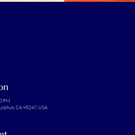
on
00 PM
Murphys, CA 95247, USA
nt