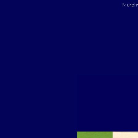
Murphy