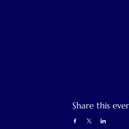
Share this eve