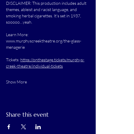
DISCLAIMER: This production includes adult 
themes, ableist and racist language, and 
smoking herbal cigarettes. It’s set in 1937, 
sooooo…yeah.
Learn More: 
www.murphyscreektheatre.org/the-glass-
menagerie
Tickets: 
https://onthestage.tickets/murphys-
creek-theatre/individual-tickets
Show More
Share this event