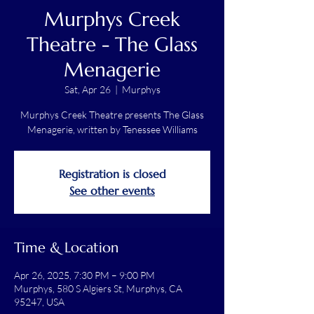
Murphys Creek
Theatre - The Glass
Menagerie
Sat, Apr 26
  |  
Murphys
Murphys Creek Theatre presents The Glass
Menagerie, written by Tenessee Williams
Registration is closed
See other events
Time & Location
Apr 26, 2025, 7:30 PM – 9:00 PM
Murphys, 580 S Algiers St, Murphys, CA
95247, USA