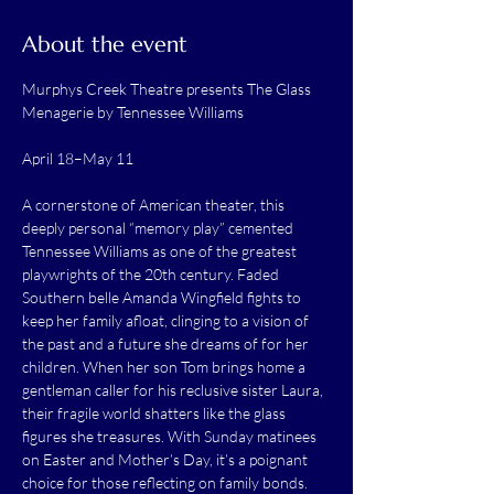
About the event
Murphys Creek Theatre presents The Glass 
Menagerie by Tennessee Williams 
April 18–May 11
A cornerstone of American theater, this 
deeply personal “memory play” cemented 
Tennessee Williams as one of the greatest 
playwrights of the 20th century. Faded 
Southern belle Amanda Wingfield fights to 
keep her family afloat, clinging to a vision of 
the past and a future she dreams of for her 
children. When her son Tom brings home a 
gentleman caller for his reclusive sister Laura, 
their fragile world shatters like the glass 
figures she treasures. With Sunday matinees 
on Easter and Mother’s Day, it’s a poignant 
choice for those reflecting on family bonds.