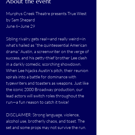
About the event
Murphys Creek Theatre presents True West 
by Sam Shepard
June 6–June 29
Sibling rivalry gets real—and really weird—in 
what’s hailed as “the quintessential American 
drama.” Austin, a screenwriter on the verge of 
success, and his petty-thief brother Lee clash 
in a darkly comedic, scorching showdown. 
When Lee hijacks Austin’s pitch, their reunion 
spirals into a battle for dominance with 
typewriters and toasters as weapons. Just like 
the iconic 2000 Broadway production, our 
lead actors will switch roles throughout the 
run—a fun reason to catch it twice!
DISCLAIMER: Strong language, violence, 
alcohol use, brotherly chaos, and toast. The 
set and some props may not survive the run.