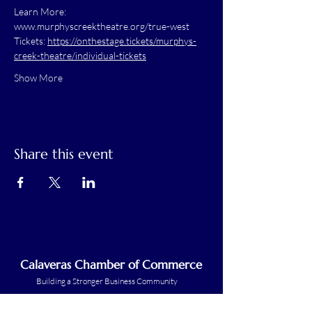
Learn More: 
www.murphyscreektheatre.org/true-west
Tickets: 
https://onthestage.tickets/murphys-
creek-theatre/individual-tickets
Show More
Share this event
Calaveras Chamber of Commerce
Building a Stronger Business Community