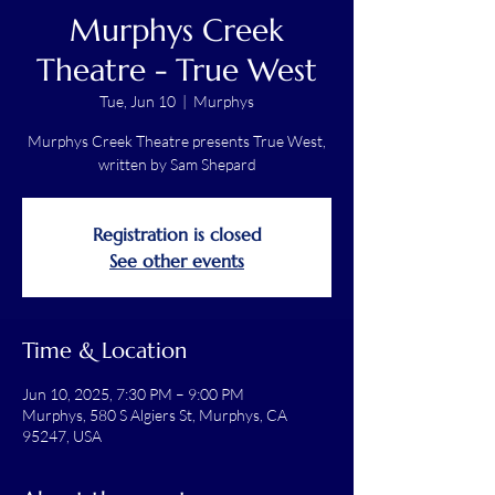
Murphys Creek
Theatre - True West
Tue, Jun 10
  |  
Murphys
Murphys Creek Theatre presents True West,
written by Sam Shepard
Registration is closed
See other events
Time & Location
Jun 10, 2025, 7:30 PM – 9:00 PM
Murphys, 580 S Algiers St, Murphys, CA
95247, USA