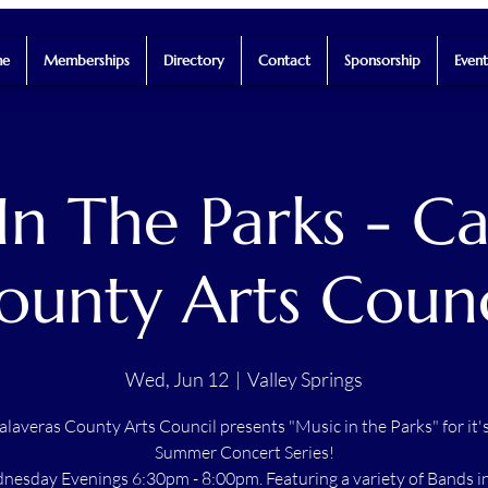
e
Memberships
Directory
Contact
Sponsorship
Event
In The Parks - Ca
ounty Arts Counc
Wed, Jun 12
  |  
Valley Springs
alaveras County Arts Council presents "Music in the Parks" for it'
Summer Concert Series!
esday Evenings 6:30pm - 8:00pm. Featuring a variety of Bands i