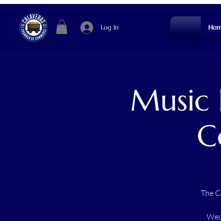
Log In
Hom
Music 
C
The C
Wedn