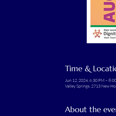
Time & Locati
Jun 12, 2024, 6:30 PM – 8:
Valley Springs, 2713 New Ho
About the eve