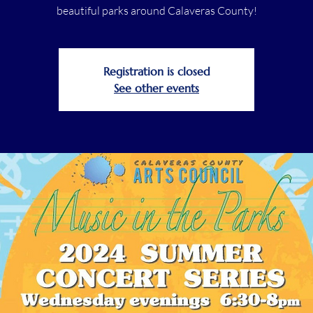
beautiful parks around Calaveras County!
Registration is closed
See other events