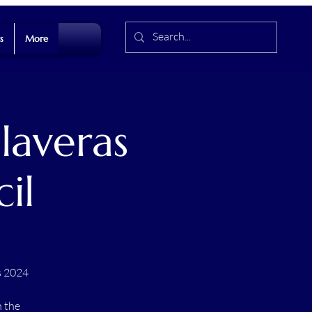
s
More
laveras
il
s 2024
n the