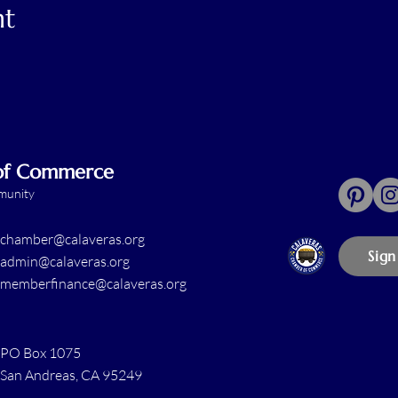
nt
 of Commerce
mmunity
chamber@calaveras.org
Sign
admin@calaveras.org
memberfinance@calaveras.org
PO Box 1075
San Andreas, CA 95249