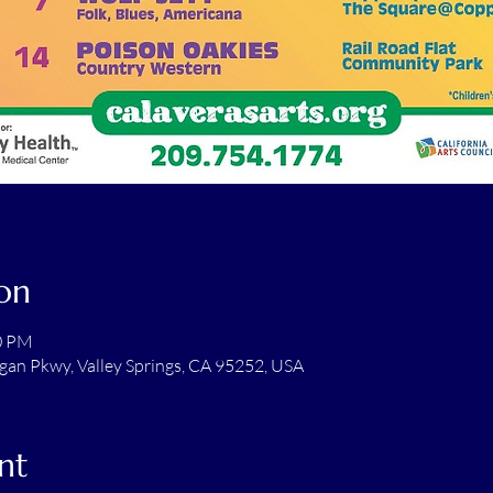
on
00 PM
gan Pkwy, Valley Springs, CA 95252, USA
nt