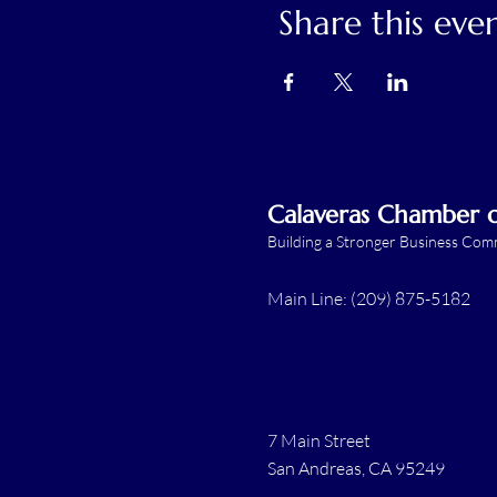
Share this eve
Calaveras Chamber
Building a Stronger Business Co
Main Line: (209) 875-5182
7 Main Street
San Andreas, CA 95249