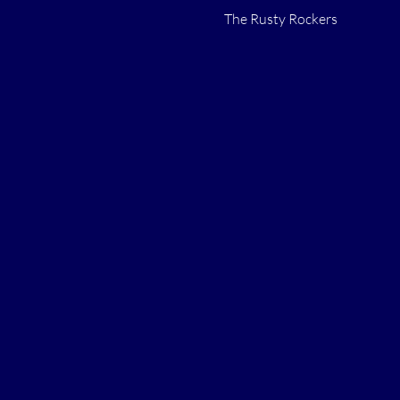
The Rusty Rockers