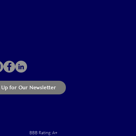
 Up for Our Newsletter
BBB Rating: A+