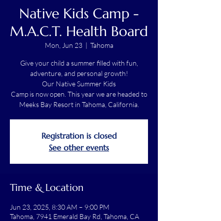
Native Kids Camp -
M.A.C.T. Health Board
Mon, Jun 23
  |  
Tahoma
Give your child a summer filled with fun,
adventure, and personal growth!
Our Native Summer Kids
Camp is now open. This year we are headed to
Meeks Bay Resort in Tahoma, California.
Registration is closed
See other events
Time & Location
Jun 23, 2025, 8:30 AM – 9:00 PM
Tahoma, 7941 Emerald Bay Rd, Tahoma, CA