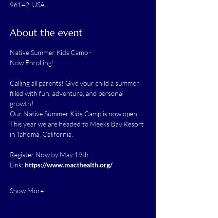
96142, USA
About the event
Native Summer Kids Camp -
Now Enrolling! 
Calling all parents! Give your child a summer 
filled with fun, adventure, and personal 
growth!
Our Native Summer Kids Camp is now open. 
This year we are headed to Meeks Bay Resort 
in Tahoma, California.
Register Now by May 19th:
Link: 
https://www.macthealth.org/
Show More