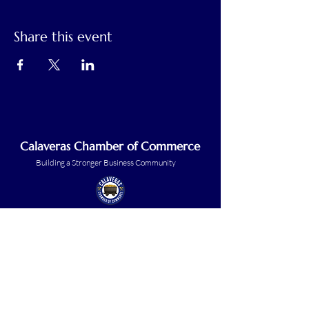
Share this event
Calaveras Chamber of Commerce
Building a Stronger Business Community
Main Line:
(209) 875-5182
chamber@calaveras.org
admin@calaveras.org