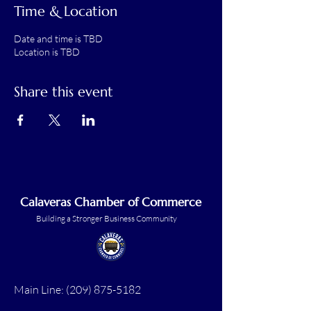
Time & Location
Date and time is TBD
Location is TBD
Share this event
Calaveras Chamber of Commerce
Building a Stronger Business Community
Main Line:
(209) 875-5182