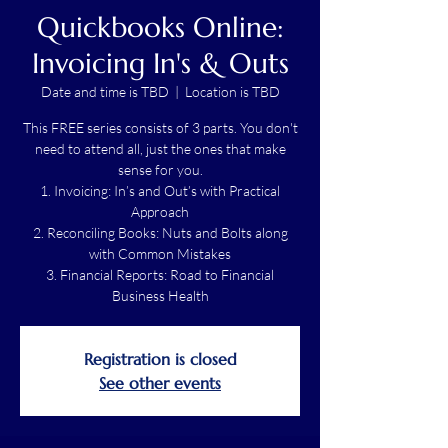
Quickbooks Online:
Invoicing In's & Outs
Date and time is TBD
  |  
Location is TBD
This FREE series consists of 3 parts. You don't
need to attend all, just the ones that make
sense for you.
1. Invoicing: In’s and Out’s with Practical
Approach
2. Reconciling Books: Nuts and Bolts along
with Common Mistakes
3. Financial Reports: Road to Financial
Business Health
Registration is closed
See other events