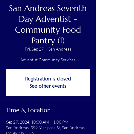
San Andreas Seventh
Day Adventist -
Community Food
Pantry (1)
Fri, Sep 27
  |  
San Andreas
Adventist Community Services
Registration is closed
See other events
Time & Location
Sep 27, 2024, 10:00 AM – 1:00 PM
San Andreas, 399 Mariposa St, San Andreas,
CA 95249, USA