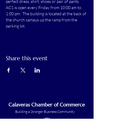
perfect dress, shirt, shoes or pair of pants.
ACS is open every Friday from 10:00 am to 
1:00 pm.  The building is located at the back of 
the church campus up the ramp from the 
parking lot.
Share this event
Calaveras Chamber of Commerce
Building a Stronger Business Community