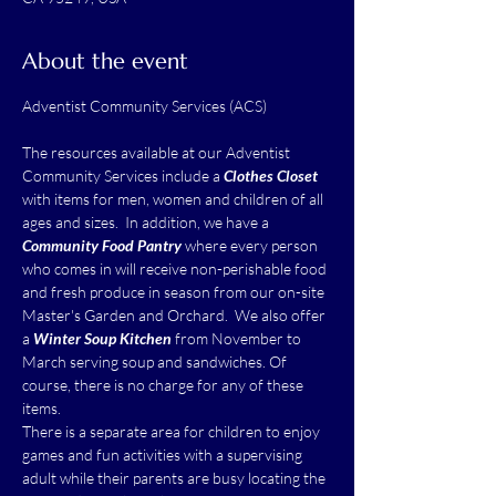
About the event
The resources available at our Adventist 
Community Services include a 
Clothes Closet
with items for men, women and children of all 
ages and sizes.  In addition, we have a 
Community Food Pantry
 where every person 
who comes in will receive non-perishable food 
and fresh produce in season from our on-site 
Master's Garden and Orchard.  We also offer 
a 
Winter Soup Kitchen
 from November to 
March serving soup and sandwiches. Of 
course, there is no charge for any of these 
items.
There is a separate area for children to enjoy 
games and fun activities with a supervising 
adult while their parents are busy locating the 