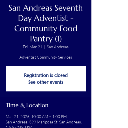
San Andreas Seventh
Day Adventist -
Community Food
Pantry (1)
Fri, Mar 21
  |  
San Andreas
Adventist Community Services
Registration is closed
See other events
Time & Location
Mar 21, 2025, 10:00 AM – 1:00 PM
San Andreas, 399 Mariposa St, San Andreas,
CA 95249, USA