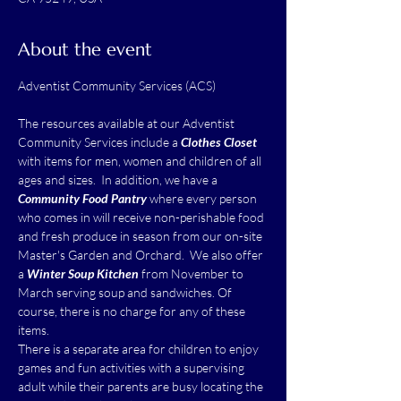
About the event
The resources available at our Adventist 
Community Services include a 
Clothes Closet
with items for men, women and children of all 
ages and sizes.  In addition, we have a 
Community Food Pantry
 where every person 
who comes in will receive non-perishable food 
and fresh produce in season from our on-site 
Master's Garden and Orchard.  We also offer 
a 
Winter Soup Kitchen
 from November to 
March serving soup and sandwiches. Of 
course, there is no charge for any of these 
items.
There is a separate area for children to enjoy 
games and fun activities with a supervising 
adult while their parents are busy locating the 