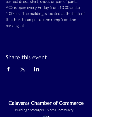
perfect dress, shirt, shoes or pair of pants.
ACS is open every Friday from 10:00 am to 
1:00 pm.  The building is located at the back of 
the church campus up the ramp from the 
parking lot.
Share this event
Calaveras Chamber of Commerce
Building a Stronger Business Community