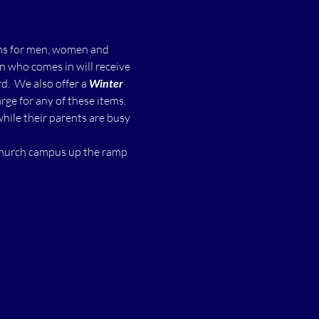
ms for men, women and 
n who comes in will receive 
  We also offer a 
Winter 
ge for any of these items.
while their parents are busy 
 church campus up the ramp 