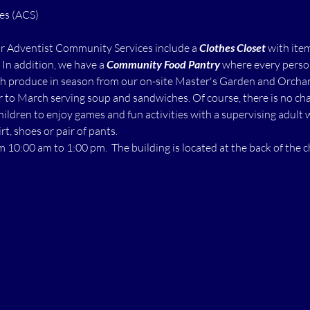
ur Adventist Community Services include a 
Clothes Closet
 with ite
  In addition, we have a 
Community Food Pantry
 where every perso
h produce in season from our on-site Master's Garden and Orchard.
to March serving soup and sandwiches. Of course, there is no char
children to enjoy games and fun activities with a supervising adult 
rt, shoes or pair of pants.
m 10:00 am to 1:00 pm.  The building is located at the back of the