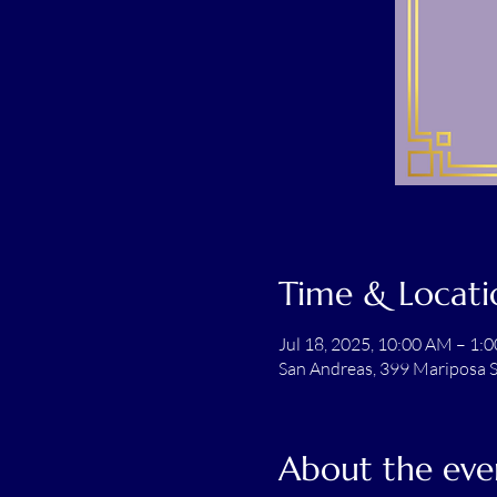
Time & Locati
Jul 18, 2025, 10:00 AM – 1:
San Andreas, 399 Mariposa S
About the eve