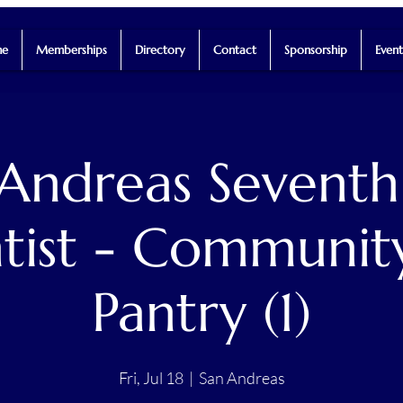
e
Memberships
Directory
Contact
Sponsorship
Event
 Andreas Seventh
tist - Communit
Pantry (1)
Fri, Jul 18
  |  
San Andreas