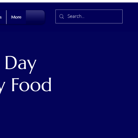
s
More
 Day
y Food