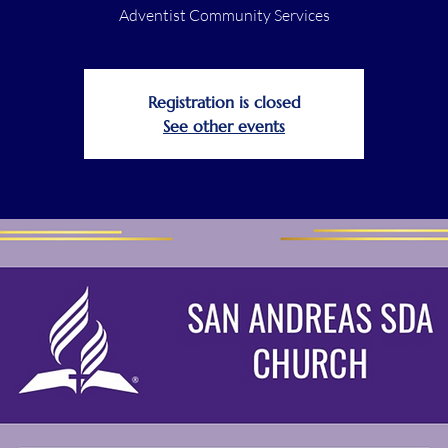
Adventist Community Services
Registration is closed
See other events