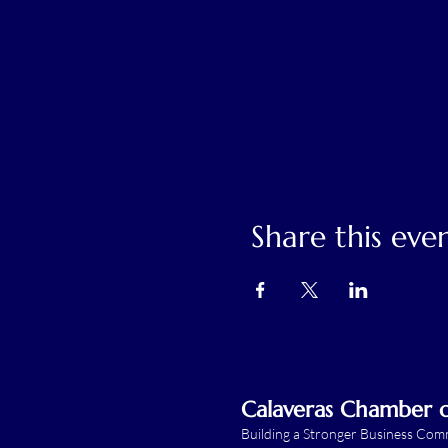
Share this eve
Calaveras Chamber
Building a Stronger Business Co