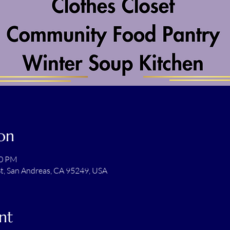
on
00 PM
t, San Andreas, CA 95249, USA
nt