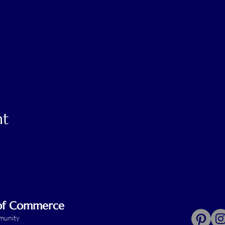
nt
 of Commerce
mmunity