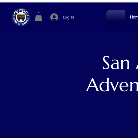
Log In
Hom
San
Adven