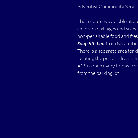
The resources available at o
children of all ages and sizes.
non-perishable food and fres
Soup Kitchen
 from November 
There is a separate area for 
locating the perfect dress, shi
ACS is open every Friday fro
from the parking lot.