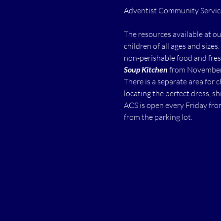
The resources available at o
children of all ages and sizes.
non-perishable food and fres
Soup Kitchen
 from November 
There is a separate area for 
locating the perfect dress, shi
ACS is open every Friday fro
from the parking lot.