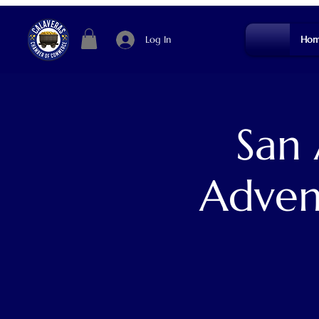
Log In
Hom
San
Adven