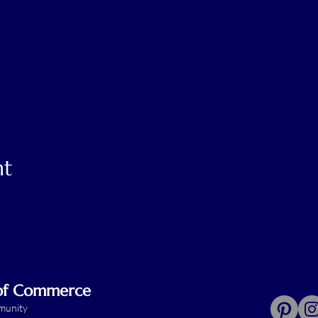
nt
 of Commerce
mmunity