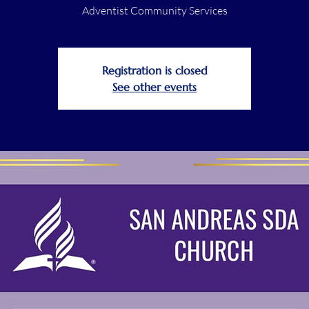
Adventist Community Services
Registration is closed
See other events