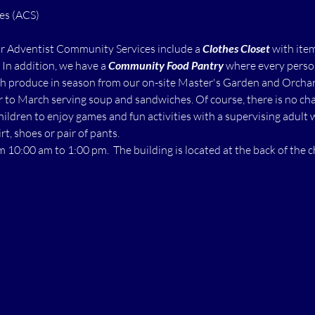
ur Adventist Community Services include a 
Clothes Closet
 with ite
  In addition, we have a 
Community Food Pantry
 where every perso
h produce in season from our on-site Master's Garden and Orchard.
to March serving soup and sandwiches. Of course, there is no char
children to enjoy games and fun activities with a supervising adult 
rt, shoes or pair of pants.
m 10:00 am to 1:00 pm.  The building is located at the back of the