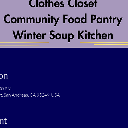
on
:00 PM
t, San Andreas, CA 95249, USA
nt