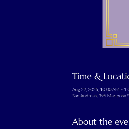
Time & Locati
Aug 22, 2025, 10:00 AM – 1
San Andreas, 399 Mariposa S
About the eve