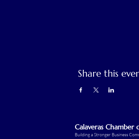
Share this eve
Calaveras Chamber
Building a Stronger Business Co