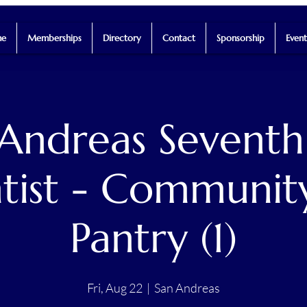
e
Memberships
Directory
Contact
Sponsorship
Event
 Andreas Seventh
tist - Communit
Pantry (1)
Fri, Aug 22
  |  
San Andreas