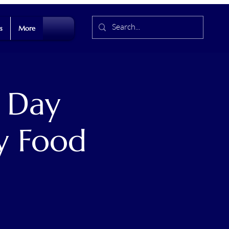
s
More
 Day
y Food