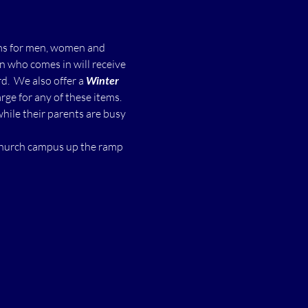
ms for men, women and 
n who comes in will receive 
  We also offer a 
Winter 
ge for any of these items.
while their parents are busy 
 church campus up the ramp 