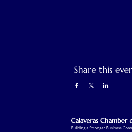
Share this eve
Calaveras Chamber
Building a Stronger Business Co