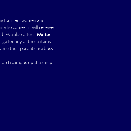
ms for men, women and 
n who comes in will receive 
  We also offer a 
Winter 
ge for any of these items.
while their parents are busy 
 church campus up the ramp 