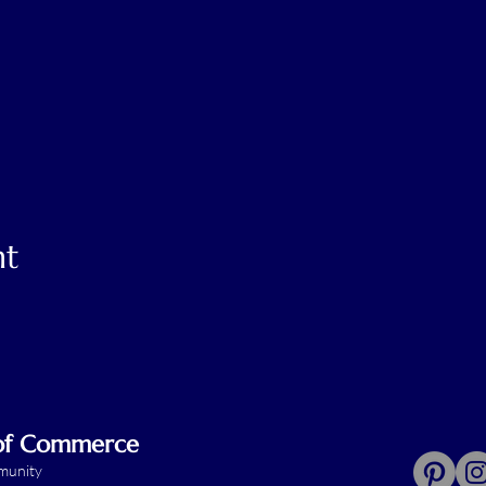
nt
 of Commerce
mmunity