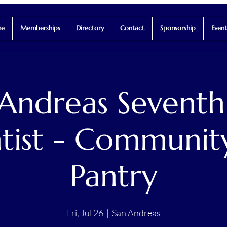
e
Memberships
Directory
Contact
Sponsorship
Event
 Andreas Seventh
tist - Communit
Pantry
Fri, Jul 26
  |  
San Andreas