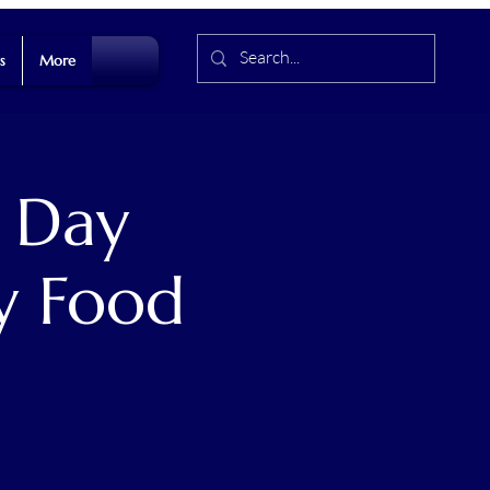
s
More
 Day
y Food