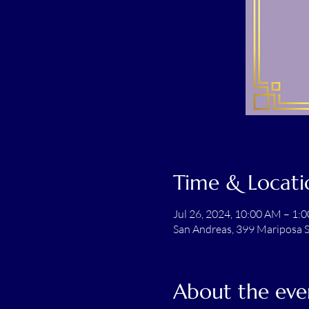
Time & Locati
Jul 26, 2024, 10:00 AM – 1:
San Andreas, 399 Mariposa S
About the eve