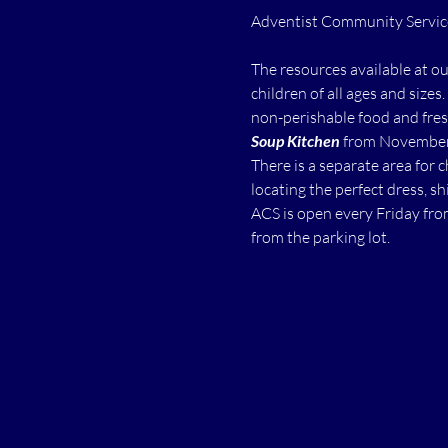
The resources available at o
children of all ages and sizes.
non-perishable food and fres
Soup Kitchen
 from November 
There is a separate area for 
locating the perfect dress, shi
ACS is open every Friday fro
from the parking lot.