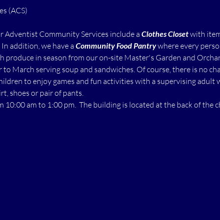
ur Adventist Community Services include a 
Clothes Closet
 with ite
  In addition, we have a 
Community Food Pantry
 where every perso
h produce in season from our on-site Master's Garden and Orchard.
to March serving soup and sandwiches. Of course, there is no char
children to enjoy games and fun activities with a supervising adult 
rt, shoes or pair of pants.
m 10:00 am to 1:00 pm.  The building is located at the back of the