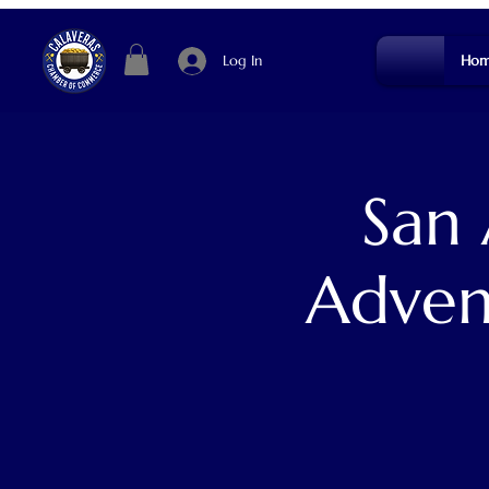
Log In
Hom
San
Adven