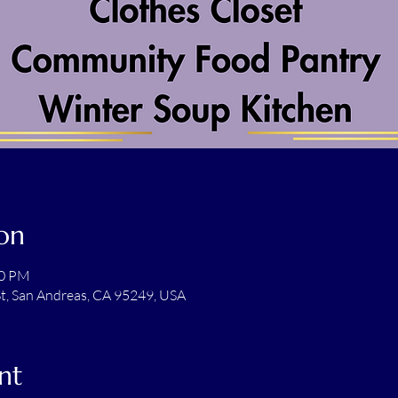
on
00 PM
t, San Andreas, CA 95249, USA
nt