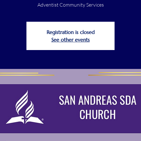
Adventist Community Services
Registration is closed
See other events