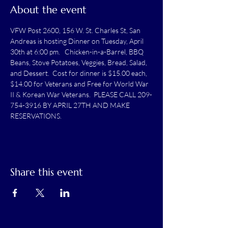
About the event
VFW Post 2600, 156 W. St. Charles St, San 
Andreas is hosting Dinner on Tuesday, April 
30th at 6:00 pm.   Chicken-in-a-Barrel, BBQ 
Beans, Stove Potatoes, Veggies, Bread, Salad, 
and Dessert.  Cost for dinner is $15.00 each, 
$14.00 for Veterans and Free for World War 
II & Korean War Veterans.  PLEASE CALL 209-
754-3916 BY APRIL 27TH AND MAKE 
RESERVATIONS.
Share this event