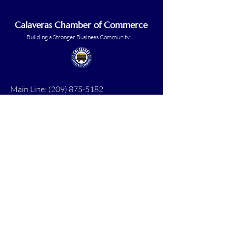
Calaveras Chamber of Commerce
Building a Stronger Business Community
Main Line:
(209) 875-5182
chamber@calaveras.org
admin@calaveras.org
memberfinance@calaveras.org
Sign Up for Our Newsletter