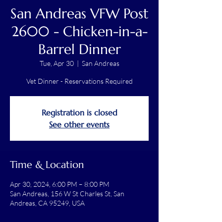
San Andreas VFW Post
2600 - Chicken-in-a-
Barrel Dinner
Tue, Apr 30
  |  
San Andreas
Vet Dinner - Reservations Required
Registration is closed
See other events
Time & Location
Apr 30, 2024, 6:00 PM – 8:00 PM
San Andreas, 156 W St Charles St, San
Andreas, CA 95249, USA