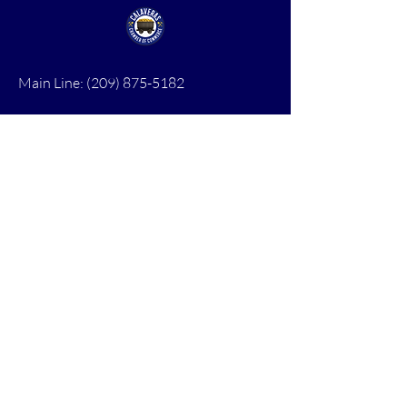
Main Line:
(209) 875-5182
chamber@calaveras.org
admin@calaveras.org
memberfinance@calaveras.org
Sign Up for Our Newsletter
7 Main Street
San Andreas, CA 95249
PO Box 1075