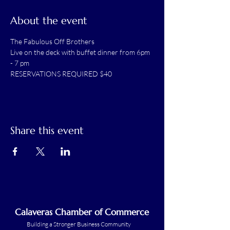
About the event
The Fabulous Off Brothers
Live on the deck with buffet dinner from 6pm 
- 7 pm
RESERVATIONS REQUIRED $40
Share this event
Calaveras Chamber of Commerce
Building a Stronger Business Community