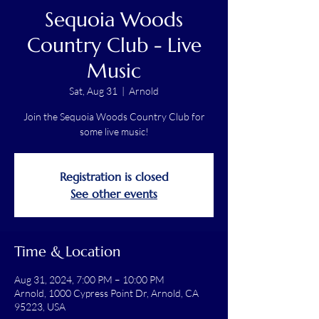
Sequoia Woods
Country Club - Live
Music
Sat, Aug 31
  |  
Arnold
Join the Sequoia Woods Country Club for
some live music!
Registration is closed
See other events
Time & Location
Aug 31, 2024, 7:00 PM – 10:00 PM
Arnold, 1000 Cypress Point Dr, Arnold, CA
95223, USA