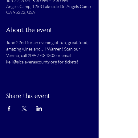
Jun 22, 2024, 5:30 PM – 9:30 PM
Angels Camp, 1253 Lakeside Dr, Angels Camp,
CA 95222, USA
About the event
June 22nd for an evening of fun, great food, 
amazing wines and Jill Warren! Scan our 
Venmo, call 209-770-4303 or email 
kelli@sicalaverascounty.org for tickets! 
Share this event