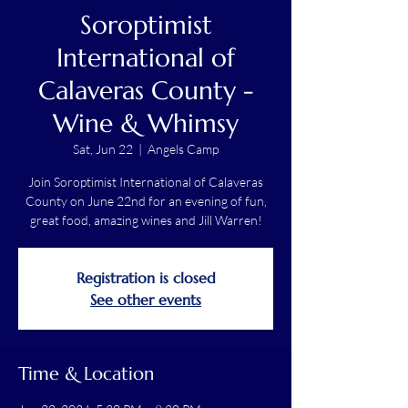
Soroptimist
International of
Calaveras County -
Wine & Whimsy
Sat, Jun 22
  |  
Angels Camp
Join Soroptimist International of Calaveras
County on June 22nd for an evening of fun,
great food, amazing wines and Jill Warren!
Registration is closed
See other events
Time & Location