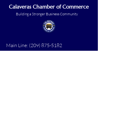
Calaveras Chamber of Commerce
Building a Stronger Business Community
Main Line:
(209) 875-5182
chamber@calaveras.org
admin@calaveras.org
memberfinance@calaveras.org
Sign Up for Our Newsletter
7 Main Street