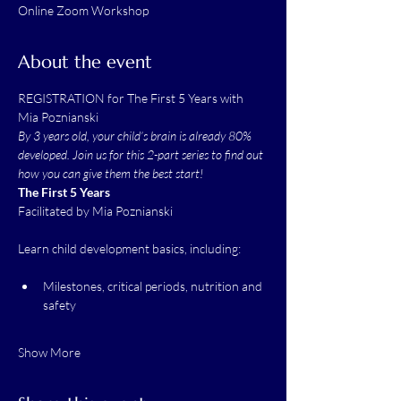
Online Zoom Workshop
About the event
REGISTRATION for The First 5 Years with 
Mia Poznianski
By 3 years old, your child’s brain is already 80% 
developed. Join us for this 2-part series to find out 
how you can give them the best start!
The First 5 Years
Facilitated by Mia Poznianski
Learn child development basics, including:
Milestones, critical periods, nutrition and 
safety
Show More