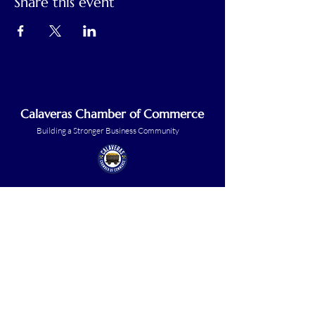
Share this event
Calaveras Chamber of Commerce
Building a Stronger Business Community
Main Line:
(209) 875-5182
chamber@calaveras.org
admin@calaveras.org
memberfinance@calaveras.org