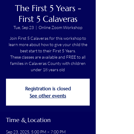
The First 5 Years -
First 5 Calaveras
Tue, Sep 23
  |  
Online Zoom Workshop
Join First 5 Calaveras for this workshop to
learn more about how to give your child the
best start to their First 5 Years.
These classes are available and FREE to all
families in Calaveras County with children
under 18 years old
Registration is closed
See other events
Time & Location
Sep 23, 2025, 5:00 PM – 7:00 PM